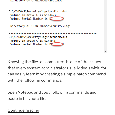
Knowing the files on computers is one of the issues
that every system administrator usually deals with. You
can easily learn it by creating a simple batch command
with the following commands.
open Notepad and copy following commands and
paste in this note file.
“Find
Continue reading