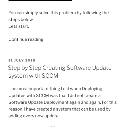
You can simply solve this problem by following the
steps below.
Lets start,
“Problems
Continue reading
refreshing
icons
on
POSTED
11 JULY 2018
ON
desktop
Step by Step Creating Software Update
and
system with SCCM
system
tray
The most important thing I did when Deploying
(Solution)”
Updates with SCCM was that I did not create a
Software Update Deployment again and again. For this
reason, I have created a system that can be used by
adding every new update.