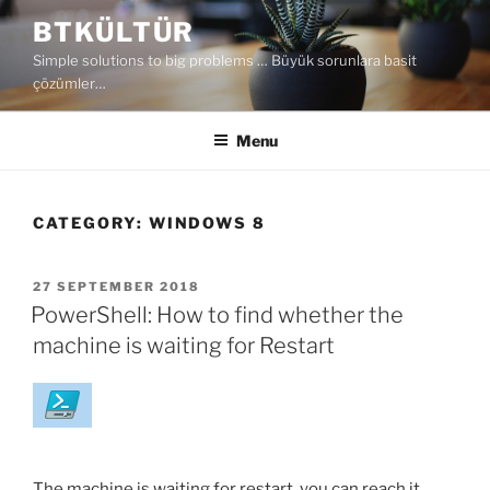
Skip
BTKÜLTÜR
to
Simple solutions to big problems … Büyük sorunlara basit
content
çözümler…
Menu
CATEGORY:
WINDOWS 8
POSTED
27 SEPTEMBER 2018
ON
PowerShell: How to find whether the
machine is waiting for Restart
The machine is waiting for restart, you can reach it