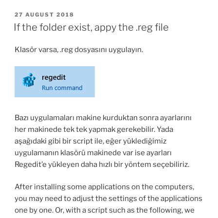
Port
and
POSTED
27 AUGUST 2018
ON
URL
If the folder exist, appy the .reg file
quickly
and
Klasör varsa, .reg dosyasını uygulayın.
accurately
in
multiple
configuration
files”
Bazı uygulamaları makine kurduktan sonra ayarlarını
her makinede tek tek yapmak gerekebilir. Yada
aşağıdaki gibi bir script ile, eğer yüklediğimiz
uygulamanın klasörü makinede var ise ayarları
Regedit’e yükleyen daha hızlı bir yöntem seçebiliriz.
After installing some applications on the computers,
you may need to adjust the settings of the applications
one by one. Or, with a script such as the following, we