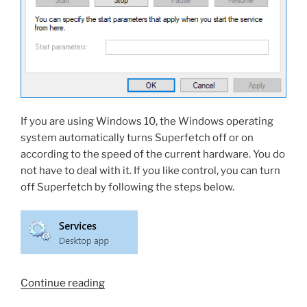
If you are using Windows 10, the Windows operating
system automatically turns Superfetch off or on
according to the speed of the current hardware. You do
not have to deal with it. If you like control, you can turn
off Superfetch by following the steps below.
“What
Continue reading
is