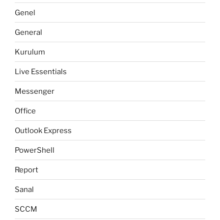
Genel
General
Kurulum
Live Essentials
Messenger
Office
Outlook Express
PowerShell
Report
Sanal
SCCM