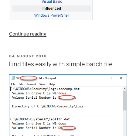
“Create
Continue reading
a
shortcut
with
POSTED
04 AUGUST 2018
ON
script”
Find files easily with simple batch file