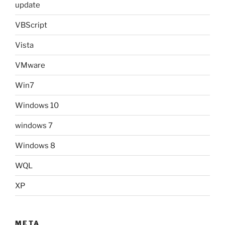
update
VBScript
Vista
VMware
Win7
Windows 10
windows 7
Windows 8
WQL
XP
META