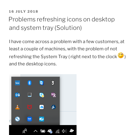
Superfetch
and
POSTED
16 JULY 2018
ON
how
Problems refreshing icons on desktop
it
and system tray (Solution)
will
be
I have come across a problem with a few customers, at
closed”
least a couple of machines, with the problem of not
refreshing the System Tray ( right next to the clock
)
and the desktop icons.