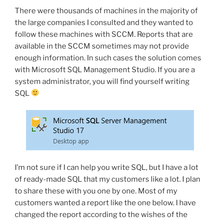
with
There were thousands of machines in the majority of
SCCM”
the large companies I consulted and they wanted to
follow these machines with SCCM. Reports that are
available in the SCCM sometimes may not provide
enough information. In such cases the solution comes
with Microsoft SQL Management Studio. If you are a
system administrator, you will find yourself writing
SQL
I’m not sure if I can help you write SQL, but I have a lot
of ready-made SQL that my customers like a lot. I plan
to share these with you one by one. Most of my
customers wanted a report like the one below. I have
changed the report according to the wishes of the