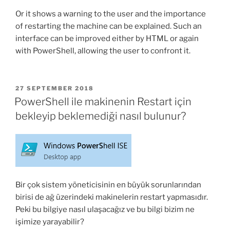
Or it shows a warning to the user and the importance
of restarting the machine can be explained. Such an
interface can be improved either by HTML or again
with PowerShell, allowing the user to confront it.
POSTED
27 SEPTEMBER 2018
ON
PowerShell ile makinenin Restart için
bekleyip beklemediği nasıl bulunur?
Bir çok sistem yöneticisinin en büyük sorunlarından
birisi de ağ üzerindeki makinelerin restart yapmasıdır.
Peki bu bilgiye nasıl ulaşacağız ve bu bilgi bizim ne
işimize yarayabilir?