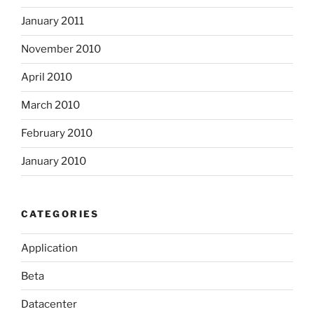
January 2011
November 2010
April 2010
March 2010
February 2010
January 2010
CATEGORIES
Application
Beta
Datacenter