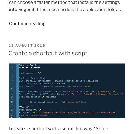
can choose a faster method that installs the settings
into Regedit if the machine has the application folder.
“If
Continue reading
the
folder
exist,
POSTED
13 AUGUST 2018
ON
appy
Create a shortcut with script
the
.reg
file”
I create a shortcut with a script, but why? Some