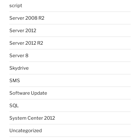
script
Server 2008 R2
Server 2012
Server 2012 R2
Server 8
Skydrive
SMS
Software Update
SQL
System Center 2012
Uncategorized