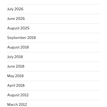
July 2026
June 2026
August 2025
September 2018
August 2018
July 2018
June 2018
May 2018
April 2018
August 2012
March 2012