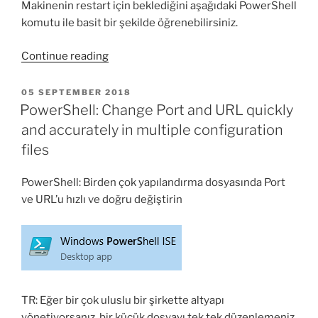
Makinenin restart için beklediğini aşağıdaki PowerShell
komutu ile basit bir şekilde öğrenebilirsiniz.
“PowerShell
Continue reading
ile
makinenin
POSTED
05 SEPTEMBER 2018
ON
Restart
PowerShell: Change Port and URL quickly
için
and accurately in multiple configuration
bekleyip
files
beklemediği
nasıl
PowerShell: Birden çok yapılandırma dosyasında Port
bulunur?”
ve URL’u hızlı ve doğru değiştirin
TR: Eğer bir çok uluslu bir şirkette altyapı
yönetiyorsanız, bir küçük dosyayı tek tek düzenlemeniz