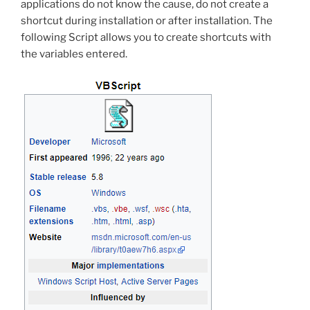
applications do not know the cause, do not create a
shortcut during installation or after installation. The
following Script allows you to create shortcuts with
the variables entered.