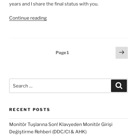
years and I share the final status with you.
“Access
Continue reading
useful
information
from
the
Posts
Next
Page
1
SCCM’s
page
pagination
DB
#1”
Search
Search
for:
RECENT POSTS
Monitör Tuşlarına Son! Klavyeden Monitör Girişi
Değiştirme Rehberi (DDC/CI & AHK)