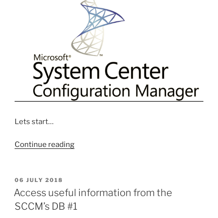
Lets start…
“Step
Continue reading
by
Step
Creating
POSTED
06 JULY 2018
ON
Software
Access useful information from the
Update
SCCM’s DB #1
system