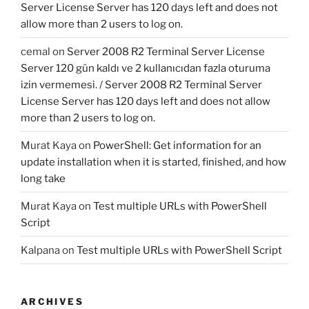
Server License Server has 120 days left and does not
allow more than 2 users to log on.
cemal
on
Server 2008 R2 Terminal Server License
Server 120 gün kaldı ve 2 kullanıcıdan fazla oturuma
izin vermemesi. / Server 2008 R2 Terminal Server
License Server has 120 days left and does not allow
more than 2 users to log on.
Murat Kaya
on
PowerShell: Get information for an
update installation when it is started, finished, and how
long take
Murat Kaya
on
Test multiple URLs with PowerShell
Script
Kalpana
on
Test multiple URLs with PowerShell Script
ARCHIVES