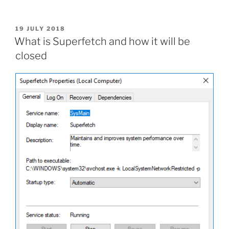
files
easily
with
POSTED
19 JULY 2018
ON
simple
What is Superfetch and how it will be
batch
closed
file”