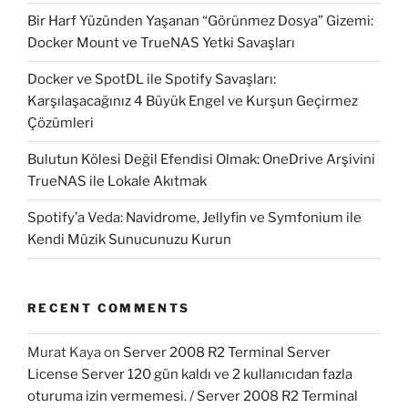
Bir Harf Yüzünden Yaşanan “Görünmez Dosya” Gizemi:
Docker Mount ve TrueNAS Yetki Savaşları
Docker ve SpotDL ile Spotify Savaşları:
Karşılaşacağınız 4 Büyük Engel ve Kurşun Geçirmez
Çözümleri
Bulutun Kölesi Değil Efendisi Olmak: OneDrive Arşivini
TrueNAS ile Lokale Akıtmak
Spotify’a Veda: Navidrome, Jellyfin ve Symfonium ile
Kendi Müzik Sunucunuzu Kurun
RECENT COMMENTS
Murat Kaya
on
Server 2008 R2 Terminal Server
License Server 120 gün kaldı ve 2 kullanıcıdan fazla
oturuma izin vermemesi. / Server 2008 R2 Terminal