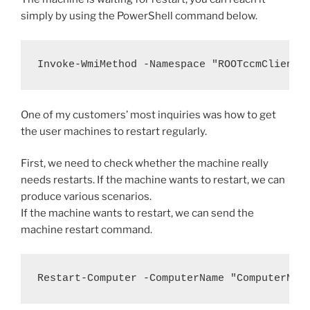
simply by using the PowerShell command below.
Invoke-WmiMethod -Namespace "ROOTccmClientS
One of my customers’ most inquiries was how to get
the user machines to restart regularly.
First, we need to check whether the machine really
needs restarts. If the machine wants to restart, we can
produce various scenarios.
If the machine wants to restart, we can send the
machine restart command.
Restart-Computer -ComputerName "ComputerNam