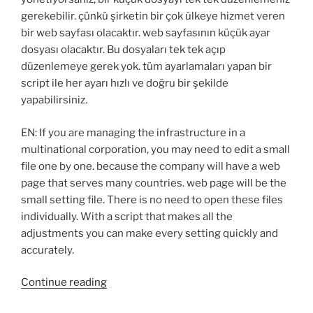
gerekebilir. çünkü şirketin bir çok ülkeye hizmet veren
bir web sayfası olacaktır. web sayfasının küçük ayar
dosyası olacaktır. Bu dosyaları tek tek açıp
düzenlemeye gerek yok. tüm ayarlamaları yapan bir
script ile her ayarı hızlı ve doğru bir şekilde
yapabilirsiniz.
EN: If you are managing the infrastructure in a
multinational corporation, you may need to edit a small
file one by one. because the company will have a web
page that serves many countries. web page will be the
small setting file. There is no need to open these files
individually. With a script that makes all the
adjustments you can make every setting quickly and
accurately.
“PowerShell:
Continue reading
Change