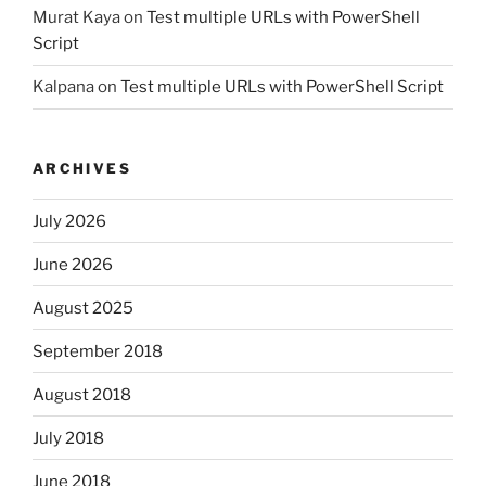
Murat Kaya
on
Test multiple URLs with PowerShell
Script
Kalpana
on
Test multiple URLs with PowerShell Script
ARCHIVES
July 2026
June 2026
August 2025
September 2018
August 2018
July 2018
June 2018