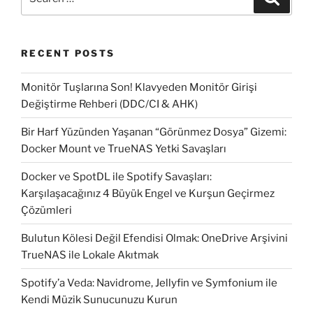
for:
RECENT POSTS
Monitör Tuşlarına Son! Klavyeden Monitör Girişi
Değiştirme Rehberi (DDC/CI & AHK)
Bir Harf Yüzünden Yaşanan “Görünmez Dosya” Gizemi:
Docker Mount ve TrueNAS Yetki Savaşları
Docker ve SpotDL ile Spotify Savaşları:
Karşılaşacağınız 4 Büyük Engel ve Kurşun Geçirmez
Çözümleri
Bulutun Kölesi Değil Efendisi Olmak: OneDrive Arşivini
TrueNAS ile Lokale Akıtmak
Spotify’a Veda: Navidrome, Jellyfin ve Symfonium ile
Kendi Müzik Sunucunuzu Kurun