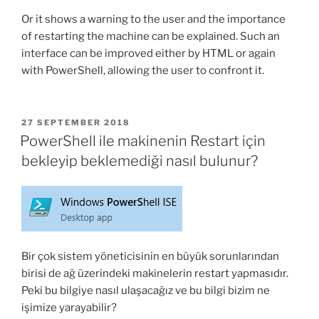
Or it shows a warning to the user and the importance
of restarting the machine can be explained. Such an
interface can be improved either by HTML or again
with PowerShell, allowing the user to confront it.
POSTED
27 SEPTEMBER 2018
ON
PowerShell ile makinenin Restart için
bekleyip beklemediği nasıl bulunur?
Bir çok sistem yöneticisinin en büyük sorunlarından
birisi de ağ üzerindeki makinelerin restart yapmasıdır.
Peki bu bilgiye nasıl ulaşacağız ve bu bilgi bizim ne
işimize yarayabilir?