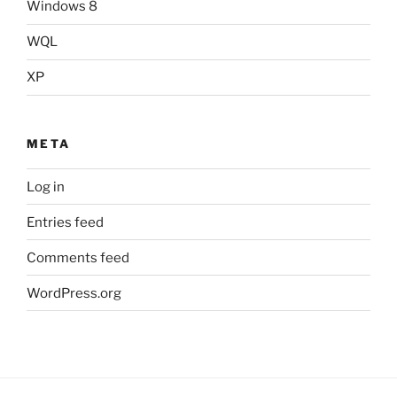
Windows 8
WQL
XP
META
Log in
Entries feed
Comments feed
WordPress.org