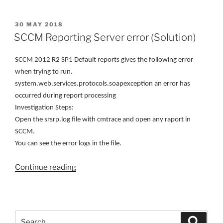
information
from
POSTED
30 MAY 2018
ON
the
SCCM Reporting Server error (Solution)
SCCM’s
DB
SCCM 2012 R2 SP1 Default reports gives the following error
#1”
when trying to run.
system.web.services.protocols.soapexception an error has
occurred during report processing
Investigation Steps:
Open the srsrp.log file with cmtrace and open any raport in
SCCM.
You can see the error logs in the file.
“SCCM
Continue reading
Reporting
Server
error
(Solution)”
Search
Search