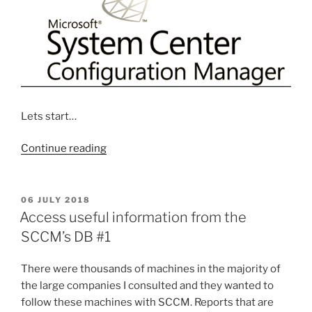
Lets start…
“Step
Continue reading
by
Step
Creating
POSTED
06 JULY 2018
ON
Software
Access useful information from the
Update
SCCM’s DB #1
system
with
There were thousands of machines in the majority of
SCCM”
the large companies I consulted and they wanted to
follow these machines with SCCM. Reports that are