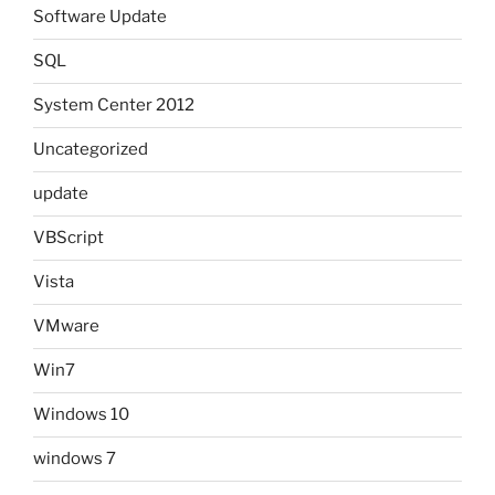
Software Update
SQL
System Center 2012
Uncategorized
update
VBScript
Vista
VMware
Win7
Windows 10
windows 7