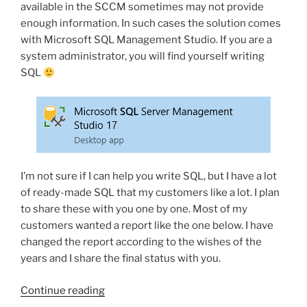
available in the SCCM sometimes may not provide
enough information. In such cases the solution comes
with Microsoft SQL Management Studio. If you are a
system administrator, you will find yourself writing
SQL
I’m not sure if I can help you write SQL, but I have a lot
of ready-made SQL that my customers like a lot. I plan
to share these with you one by one. Most of my
customers wanted a report like the one below. I have
changed the report according to the wishes of the
years and I share the final status with you.
“Access
Continue reading
useful