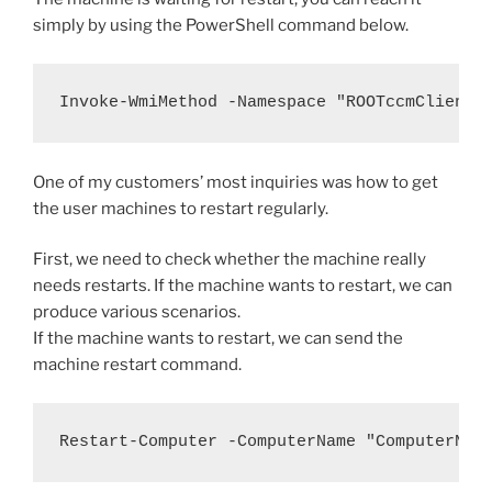
simply by using the PowerShell command below.
Invoke-WmiMethod -Namespace "ROOTccmClientS
One of my customers’ most inquiries was how to get
the user machines to restart regularly.
First, we need to check whether the machine really
needs restarts. If the machine wants to restart, we can
produce various scenarios.
If the machine wants to restart, we can send the
machine restart command.
Restart-Computer -ComputerName "ComputerNam