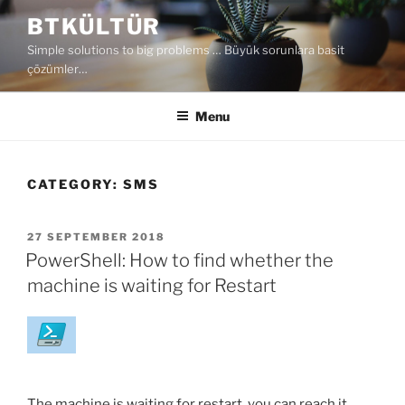
Skip
BTKÜLTÜR
to
Simple solutions to big problems … Büyük sorunlara basit
content
çözümler…
Menu
CATEGORY:
SMS
POSTED
27 SEPTEMBER 2018
ON
PowerShell: How to find whether the
machine is waiting for Restart
The machine is waiting for restart, you can reach it