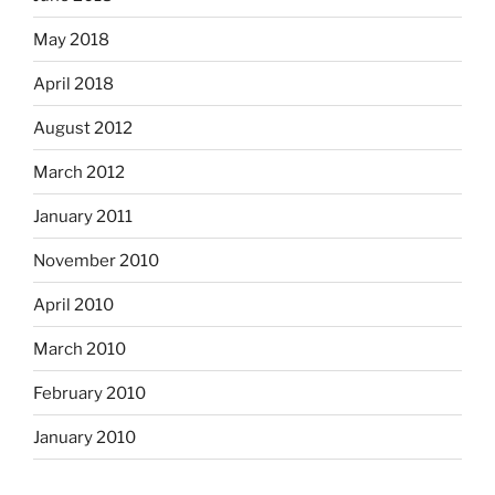
May 2018
April 2018
August 2012
March 2012
January 2011
November 2010
April 2010
March 2010
February 2010
January 2010