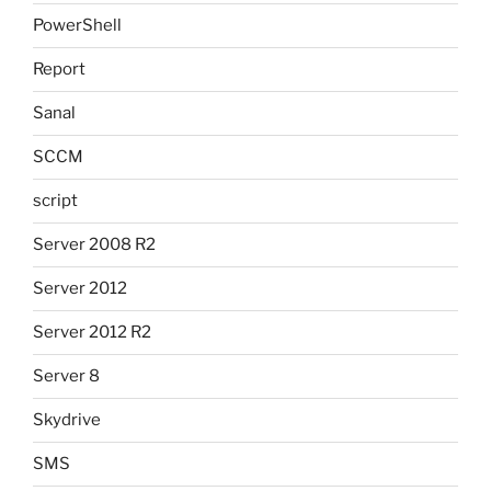
PowerShell
Report
Sanal
SCCM
script
Server 2008 R2
Server 2012
Server 2012 R2
Server 8
Skydrive
SMS