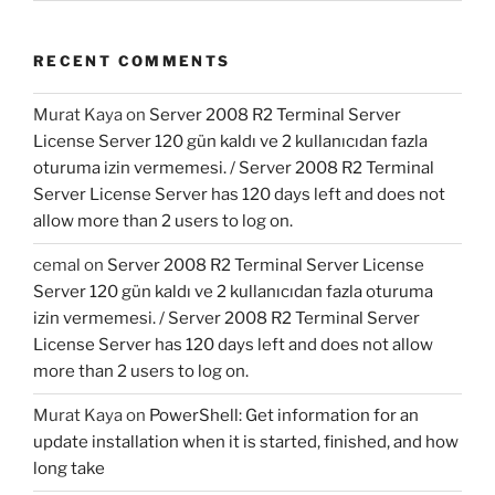
RECENT COMMENTS
Murat Kaya
on
Server 2008 R2 Terminal Server
License Server 120 gün kaldı ve 2 kullanıcıdan fazla
oturuma izin vermemesi. / Server 2008 R2 Terminal
Server License Server has 120 days left and does not
allow more than 2 users to log on.
cemal
on
Server 2008 R2 Terminal Server License
Server 120 gün kaldı ve 2 kullanıcıdan fazla oturuma
izin vermemesi. / Server 2008 R2 Terminal Server
License Server has 120 days left and does not allow
more than 2 users to log on.
Murat Kaya
on
PowerShell: Get information for an
update installation when it is started, finished, and how
long take