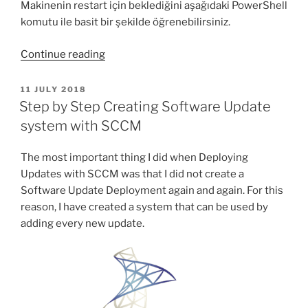
Makinenin restart için beklediğini aşağıdaki PowerShell
komutu ile basit bir şekilde öğrenebilirsiniz.
“PowerShell
Continue reading
ile
makinenin
POSTED
11 JULY 2018
ON
Restart
Step by Step Creating Software Update
için
system with SCCM
bekleyip
beklemediği
The most important thing I did when Deploying
nasıl
Updates with SCCM was that I did not create a
bulunur?”
Software Update Deployment again and again. For this
reason, I have created a system that can be used by
adding every new update.