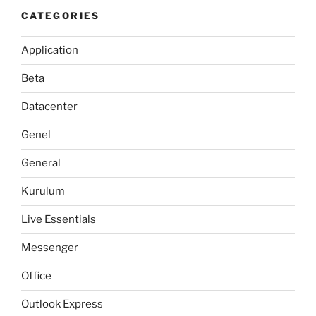
CATEGORIES
Application
Beta
Datacenter
Genel
General
Kurulum
Live Essentials
Messenger
Office
Outlook Express