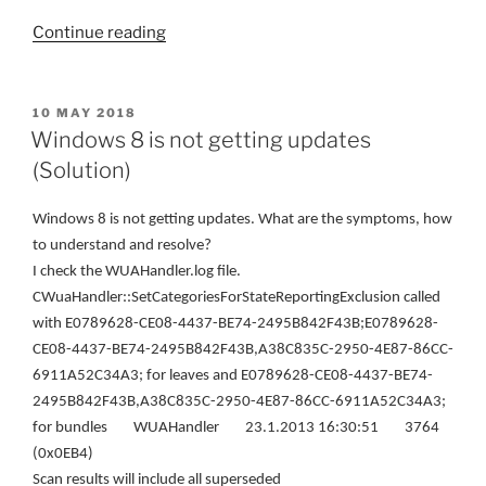
“Step
Continue reading
by
Step
Creating
POSTED
10 MAY 2018
ON
Software
Windows 8 is not getting updates
Update
(Solution)
system
with
W
indows 8 is not getting updates
. W
hat are the symptoms, how
SCCM”
to understand and resolve
?
I check the WUAHandler.log file.
CWuaHandler::SetCategoriesForStateReportingExclusion called
with E0789628-CE08-4437-BE74-2495B842F43B;E0789628-
CE08-4437-BE74-2495B842F43B,A38C835C-2950-4E87-86CC-
6911A52C34A3; for leaves and E0789628-CE08-4437-BE74-
2495B842F43B,A38C835C-2950-4E87-86CC-6911A52C34A3;
for bundles WUAHandler 23.1.2013 16:30:51 3764
(0x0EB4)
Scan results will include all superseded