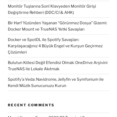
Monitör Tuşlarına Son! Klavyeden Monitör Girişi
Değiştirme Rehberi (DDC/CI & AHK)
Bir Harf Yüzünden Yaşanan “Görünmez Dosya” Gizemi:
Docker Mount ve TrueNAS Yetki Savaşları
Docker ve SpotDL ile Spotify Savaşları:
Karşılaşacağınız 4 Büyük Engel ve Kurşun Geçirmez
Çözümleri
Bulutun Kölesi Değil Efendisi Olmak: OneDrive Arşivini
TrueNAS ile Lokale Akıtmak
Spotify’a Veda: Navidrome, Jellyfin ve Symfonium ile
Kendi Müzik Sunucunuzu Kurun
RECENT COMMENTS