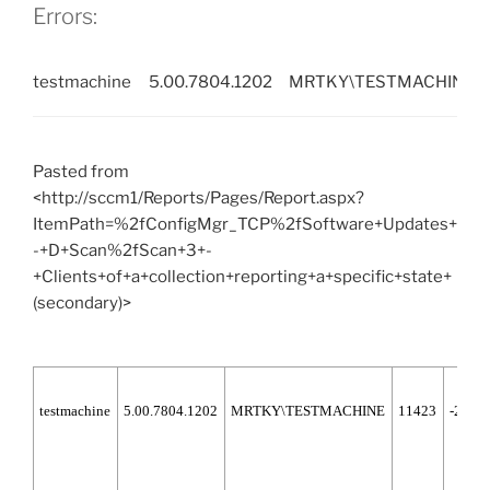
50%
Errors:
or
66%
testmachine
5.00.7804.1202
MRTKY\TESTMACHINE
when
downloading
or
installing
Pasted from
updates
<http://sccm1/Reports/Pages/Report.aspx?
(Solution)”
ItemPath=%2fConfigMgr_TCP%2fSoftware+Updates+
-+D+Scan%2fScan+3+-
+Clients+of+a+collection+reporting+a+specific+state+
(secondary)>
testmachine
5.00.7804.1202
MRTKY\TESTMACHINE
11423
-2147