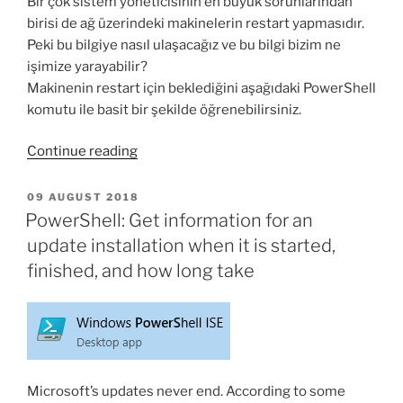
Bir çok sistem yöneticisinin en büyük sorunlarından
birisi de ağ üzerindeki makinelerin restart yapmasıdır.
Peki bu bilgiye nasıl ulaşacağız ve bu bilgi bizim ne
işimize yarayabilir?
Makinenin restart için beklediğini aşağıdaki PowerShell
komutu ile basit bir şekilde öğrenebilirsiniz.
“PowerShell
Continue reading
ile
makinenin
POSTED
09 AUGUST 2018
ON
Restart
PowerShell: Get information for an
için
update installation when it is started,
bekleyip
finished, and how long take
beklemediği
nasıl
bulunur?”
Microsoft’s updates never end. According to some