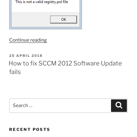
“How
Continue reading
to
fix
POSTED
25 APRIL 2018
ON
SCCM
How to fix SCCM 2012 Software Update
2012
fails
Software
Update
fails
#2”
Search
Search
for:
RECENT POSTS