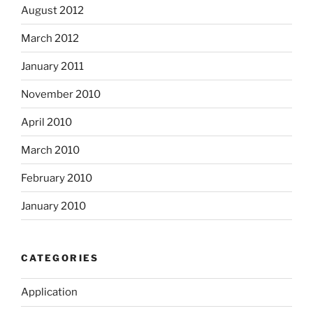
August 2012
March 2012
January 2011
November 2010
April 2010
March 2010
February 2010
January 2010
CATEGORIES
Application