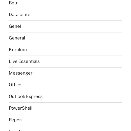
Beta
Datacenter
Genel
General
Kurulum
Live Essentials
Messenger
Office
Outlook Express
PowerShell
Report