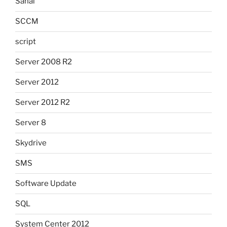
Sanal
SCCM
script
Server 2008 R2
Server 2012
Server 2012 R2
Server 8
Skydrive
SMS
Software Update
SQL
System Center 2012