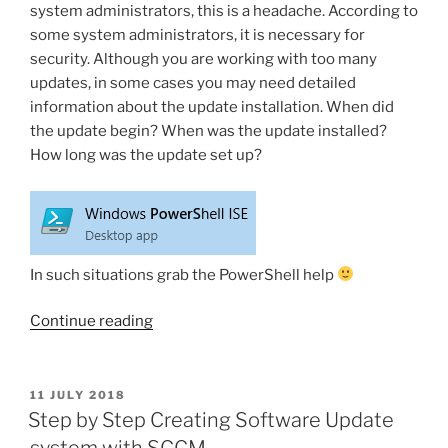
system administrators, this is a headache. According to
some system administrators, it is necessary for
security. Although you are working with too many
updates, in some cases you may need detailed
information about the update installation. When did
the update begin? When was the update installed?
How long was the update set up?
In such situations grab the PowerShell help
“PowerShell:
Continue reading
Get
information
for
POSTED
11 JULY 2018
ON
an
Step by Step Creating Software Update
update