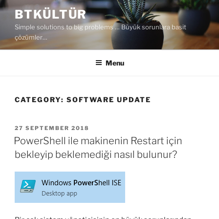
Skip
BTKÜLTÜR
to
Simple solutions to big problems … Büyük sorunlara basit
content
çözümler…
Menu
CATEGORY:
SOFTWARE UPDATE
POSTED
27 SEPTEMBER 2018
ON
PowerShell ile makinenin Restart için
bekleyip beklemediği nasıl bulunur?