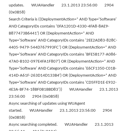
updates. WUAHandler 23.1.2013 23:56:00 2904
(0x0B58)
Search Criteria is ((DeploymentAction=* AND Type=’Software’
AND CategoryIDs contains ‘0FA1201D-4330-4FA8-8AE9-
B877473B6441′) OR (DeploymentAction=* AND
Type=’Software’ AND CategoryIDs contains ‘2EE2AD83-828C-
4405-9479-544D767993FC’) OR (DeploymentAction=* AND
Type=’Software’ AND CategoryIDs contains ‘BFE5B177-A086-
47A0-B102-097E4FA1F807′) OR (DeploymentAction=* AND
Type=’Software’ AND CategoryIDs contains ‘E6CF1350-C01B-
414D-A61F-263D14D133B4′) OR (DeploymentAction=* AND
Type=’Software’ AND CategoryIDs contains ‘CD5FFD1E-E932-
4E3A-BF74-18BF0B1BBD83’)) WUAHandler 23.1.2013
23:56:00 2904 (0x0B58)
Async searching of updates using WUAgent
started. WUAHandler 23.1.2013 23:56:00 2904
(0x0B58)
Async searching completed. WUAHandler 23.1.2013