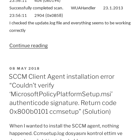
23:56:11 404 (0x0194)
Successfully completed scan. WUAHandler 23.1.2013
23:56:11 2904 (0x0B58)
I checked the update.log file and everything seems to be working
correctly
“Windows
Continue reading
8
is
not
POSTED
08 MAY 2018
ON
getting
SCCM Client Agent installation error
updates
“Couldn’t verify
(Solution)”
‘MicrosoftPolicyPlatformSetup.msi’
authenticode signature. Return code
0x800b0101 ccmsetup” (Solution)
When I wanted to install the SCCM agent, nothing
happened. Ccmsetup.log dosyasını kontrol ettim ve