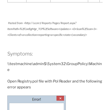
Pasted from <http://sccm1/Reports/Pages/Report.aspx?
ItemPath=%2fConfigMgr_TCP%2fSoftware+Updates+-+D+Scan%2fScan+3+-
+Clients+of+a+collection+reporting+a+specific+state+(secondary)>
Symptoms:
\\testmachine\admin$\System32\GroupPolicy\Machin
e
Open Registry.pol file with Pol Reader and the following
error appears