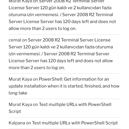
Murat Kaya
on
Server 2008 R2 Terminal Server
License Server 120 gün kaldı ve 2 kullanıcıdan fazla
oturuma izin vermemesi. / Server 2008 R2 Terminal
Server License Server has 120 days left and does not
allow more than 2 users to log on.
cemal
on
Server 2008 R2 Terminal Server License
Server 120 gün kaldı ve 2 kullanıcıdan fazla oturuma
izin vermemesi. / Server 2008 R2 Terminal Server
License Server has 120 days left and does not allow
more than 2 users to log on.
Murat Kaya
on
PowerShell: Get information for an
update installation when it is started, finished, and how
long take
Murat Kaya
on
Test multiple URLs with PowerShell
Script
Kalpana
on
Test multiple URLs with PowerShell Script