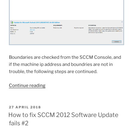
0x800b0101
ccmsetup”
(Solution)”
Boundaries are checked from the SCCM Console, and
if the machine ip address and boundries are not in
trouble, the following steps are continued.
“SCCM
Continue reading
2012
Client
stuck
POSTED
27 APRIL 2018
ON
at
How to fix SCCM 2012 Software Update
0%,
fails #2
33%,