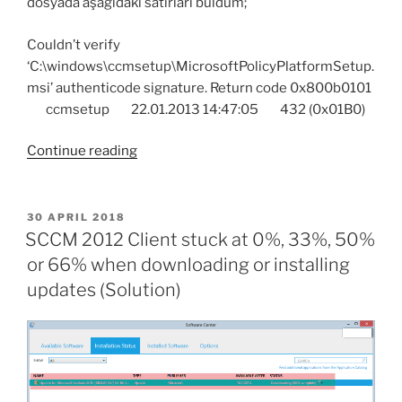
dosyada aşağıdaki satırları buldum;
Couldn’t verify
‘C:\windows\ccmsetup\MicrosoftPolicyPlatformSetup.
msi’ authenticode signature. Return code 0x800b0101
ccmsetup 22.01.2013 14:47:05 432 (0x01B0)
“SCCM
Continue reading
Client
Agent
installation
POSTED
30 APRIL 2018
ON
error
SCCM 2012 Client stuck at 0%, 33%, 50%
“Couldn’t
or 66% when downloading or installing
verify
updates (Solution)
‘MicrosoftPolicyPlatformSetup.msi’
authenticode
signature.
Return
code