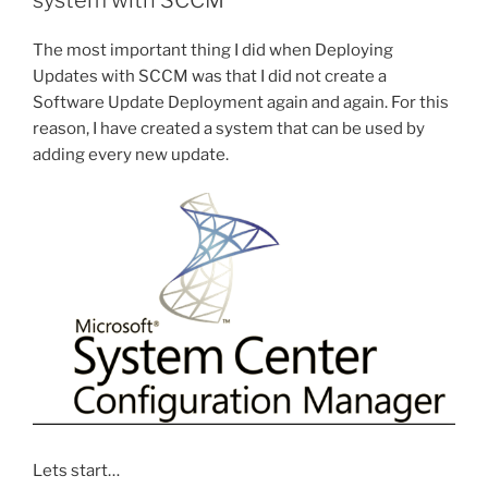
system with SCCM
installation
when
The most important thing I did when Deploying
it
Updates with SCCM was that I did not create a
is
Software Update Deployment again and again. For this
started,
reason, I have created a system that can be used by
finished,
adding every new update.
and
how
long
take”
Lets start…