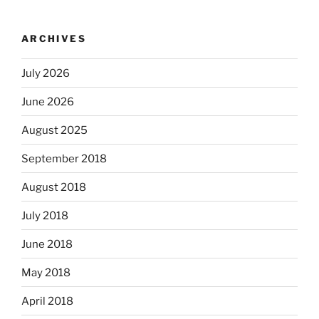
ARCHIVES
July 2026
June 2026
August 2025
September 2018
August 2018
July 2018
June 2018
May 2018
April 2018