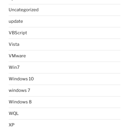
Uncategorized
update
VBScript
Vista
VMware
Win7
Windows 10
windows 7
Windows 8
WQL
XP