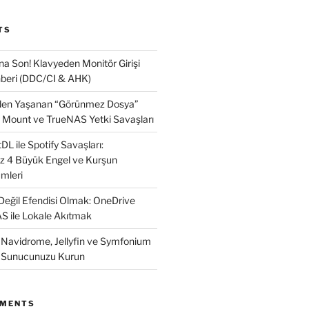
TS
na Son! Klavyeden Monitör Girişi
beri (DDC/CI & AHK)
nden Yaşanan “Görünmez Dosya”
 Mount ve TrueNAS Yetki Savaşları
L ile Spotify Savaşları:
ız 4 Büyük Engel ve Kurşun
mleri
 Değil Efendisi Olmak: OneDrive
AS ile Lokale Akıtmak
: Navidrome, Jellyfin ve Symfonium
k Sunucunuzu Kurun
MMENTS