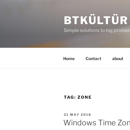
Skip
to
BTKÜLTÜR
content
Simple solutions to big probl
Home
Contact
about
TAG:
ZONE
POSTED
21 MAY 2018
ON
Windows Time Zo