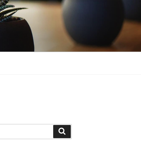
Search