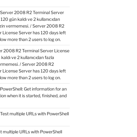
Server 2008 R2 Terminal Server
120 gün kaldı ve 2 kullanıcıdan
izin vermemesi. / Server 2008 R2
r License Server has 120 days left
low more than 2 users to log on.
r 2008 R2 Terminal Server License
kaldı ve 2 kullanıcıdan fazla
ermemesi. / Server 2008 R2
r License Server has 120 days left
low more than 2 users to log on.
PowerShell: Get information for an
ion when it is started, finished, and
Test multiple URLs with PowerShell
t multiple URLs with PowerShell