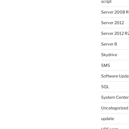
script
Server 2008 R
Server 2012
Server 2012 R
Server 8
Skydrive
SMS
Software Upda
SQL
System Center
Uncategorized
update