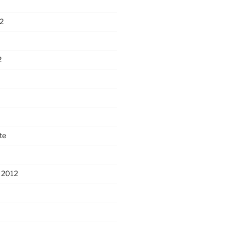
2
2
te
 2012