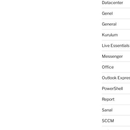
Datacenter
Genel
General
Kurulum
Live Essentials
Messenger
Office
Outlook Expre
PowerShell
Report
Sanal
SCCM