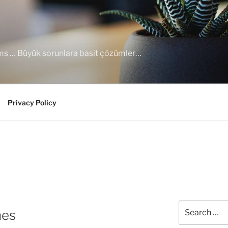
ems … Büyük sorunlara basit çözümler…
Privacy Policy
Search
nes
for: