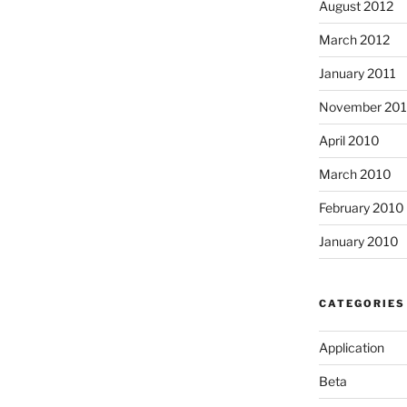
August 2012
March 2012
January 2011
November 20
April 2010
March 2010
February 2010
January 2010
CATEGORIES
Application
Beta