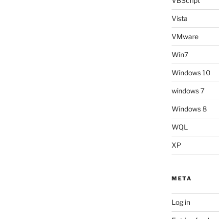
VBScript
Vista
VMware
Win7
Windows 10
windows 7
Windows 8
WQL
XP
META
Log in