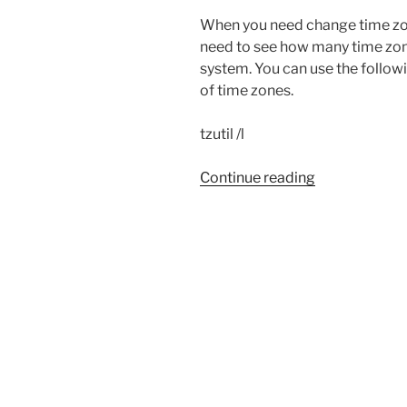
When you need change time zo
need to see how many time zon
system. You can use the follow
of time zones.
tzutil /l
“Windows
Continue reading
Time
Zones”