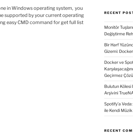
ne in Windows operating system, you
RECENT POS
e supported by your current operating
ing easy CMD command for get full list
Monitör Tuşları
Değiştirme Reh
Bir Harf Yüzü
Gizemi: Docker
Docker ve SpotD
Karşılaşacağın
Geçirmez Çözü
Bulutun Kölesi
Arşivini TrueN
Spotify’a Veda
ile Kendi Müzi
RECENT CO