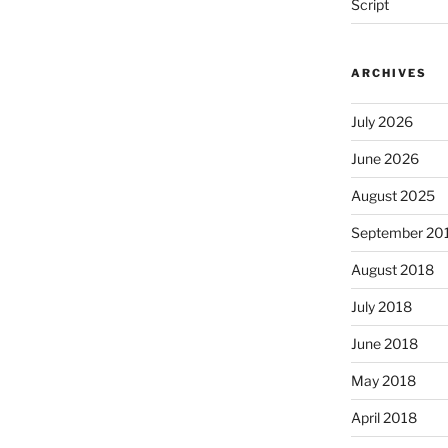
Script
ARCHIVES
July 2026
June 2026
August 2025
September 20
August 2018
July 2018
June 2018
May 2018
April 2018