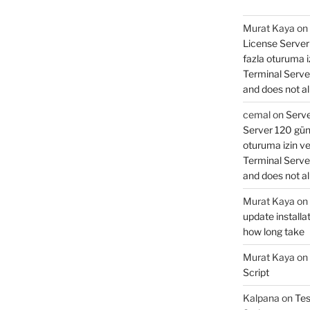
Murat Kaya
on
License Server 
fazla oturuma 
Terminal Serve
and does not al
cemal
on
Serve
Server 120 gün 
oturuma izin v
Terminal Serve
and does not al
Murat Kaya
on
update installat
how long take
Murat Kaya
on
Script
Kalpana
on
Tes