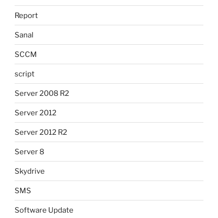
Report
Sanal
SCCM
script
Server 2008 R2
Server 2012
Server 2012 R2
Server 8
Skydrive
SMS
Software Update