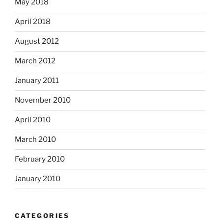
May 2018
April 2018
August 2012
March 2012
January 2011
November 2010
April 2010
March 2010
February 2010
January 2010
CATEGORIES