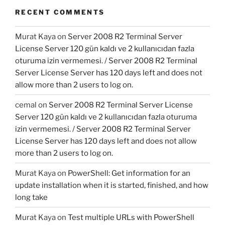
RECENT COMMENTS
Murat Kaya
on
Server 2008 R2 Terminal Server
License Server 120 gün kaldı ve 2 kullanıcıdan fazla
oturuma izin vermemesi. / Server 2008 R2 Terminal
Server License Server has 120 days left and does not
allow more than 2 users to log on.
cemal
on
Server 2008 R2 Terminal Server License
Server 120 gün kaldı ve 2 kullanıcıdan fazla oturuma
izin vermemesi. / Server 2008 R2 Terminal Server
License Server has 120 days left and does not allow
more than 2 users to log on.
Murat Kaya
on
PowerShell: Get information for an
update installation when it is started, finished, and how
long take
Murat Kaya
on
Test multiple URLs with PowerShell