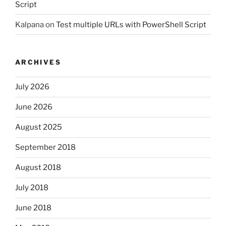
Script
Kalpana
on
Test multiple URLs with PowerShell Script
ARCHIVES
July 2026
June 2026
August 2025
September 2018
August 2018
July 2018
June 2018