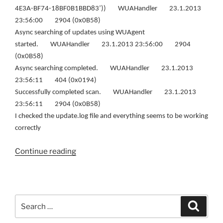
4E3A-BF74-18BF0B1BBD83’)) WUAHandler 23.1.2013
23:56:00 2904 (0x0B58)
Async searching of updates using WUAgent
started. WUAHandler 23.1.2013 23:56:00 2904
(0x0B58)
Async searching completed. WUAHandler 23.1.2013
23:56:11 404 (0x0194)
Successfully completed scan. WUAHandler 23.1.2013
23:56:11 2904 (0x0B58)
I checked the update.log file and everything seems to be working
correctly
“Windows
Continue reading
8
is
not
getting
Search
Search
updates
for:
(Solution)”