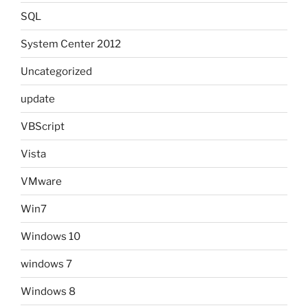
SQL
System Center 2012
Uncategorized
update
VBScript
Vista
VMware
Win7
Windows 10
windows 7
Windows 8