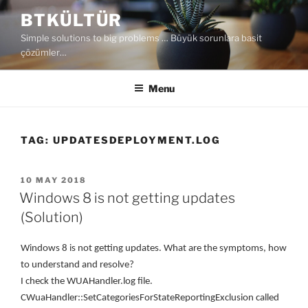
Skip
BTKÜLTÜR
to
Simple solutions to big problems … Büyük sorunlara basit
content
çözümler…
Menu
TAG:
UPDATESDEPLOYMENT.LOG
POSTED
10 MAY 2018
ON
Windows 8 is not getting updates
(Solution)
W
indows 8 is not getting updates
. W
hat are the symptoms, how
to understand and resolve
?
I check the WUAHandler.log file.
CWuaHandler::SetCategoriesForStateReportingExclusion called