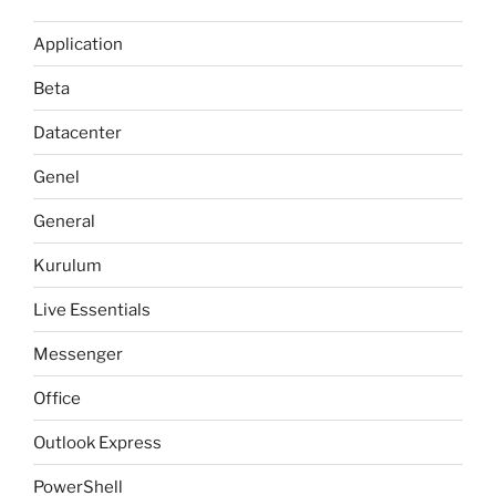
Application
Beta
Datacenter
Genel
General
Kurulum
Live Essentials
Messenger
Office
Outlook Express
PowerShell