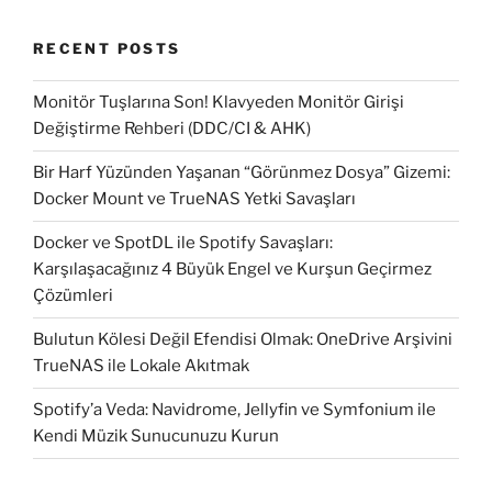
RECENT POSTS
Monitör Tuşlarına Son! Klavyeden Monitör Girişi
Değiştirme Rehberi (DDC/CI & AHK)
Bir Harf Yüzünden Yaşanan “Görünmez Dosya” Gizemi:
Docker Mount ve TrueNAS Yetki Savaşları
Docker ve SpotDL ile Spotify Savaşları:
Karşılaşacağınız 4 Büyük Engel ve Kurşun Geçirmez
Çözümleri
Bulutun Kölesi Değil Efendisi Olmak: OneDrive Arşivini
TrueNAS ile Lokale Akıtmak
Spotify’a Veda: Navidrome, Jellyfin ve Symfonium ile
Kendi Müzik Sunucunuzu Kurun