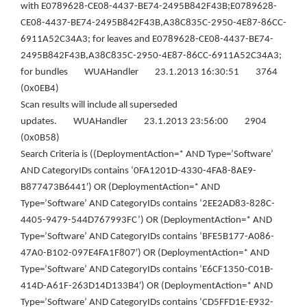
with E0789628-CE08-4437-BE74-2495B842F43B;E0789628-
CE08-4437-BE74-2495B842F43B,A38C835C-2950-4E87-86CC-
6911A52C34A3; for leaves and E0789628-CE08-4437-BE74-
2495B842F43B,A38C835C-2950-4E87-86CC-6911A52C34A3;
for bundles WUAHandler 23.1.2013 16:30:51 3764
(0x0EB4)
Scan results will include all superseded
updates. WUAHandler 23.1.2013 23:56:00 2904
(0x0B58)
Search Criteria is ((DeploymentAction=* AND Type=’Software’
AND CategoryIDs contains ‘0FA1201D-4330-4FA8-8AE9-
B877473B6441′) OR (DeploymentAction=* AND
Type=’Software’ AND CategoryIDs contains ‘2EE2AD83-828C-
4405-9479-544D767993FC’) OR (DeploymentAction=* AND
Type=’Software’ AND CategoryIDs contains ‘BFE5B177-A086-
47A0-B102-097E4FA1F807′) OR (DeploymentAction=* AND
Type=’Software’ AND CategoryIDs contains ‘E6CF1350-C01B-
414D-A61F-263D14D133B4′) OR (DeploymentAction=* AND
Type=’Software’ AND CategoryIDs contains ‘CD5FFD1E-E932-