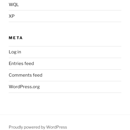
WQL
XP
META
Log in
Entries feed
Comments feed
WordPress.org
Proudly powered by WordPress