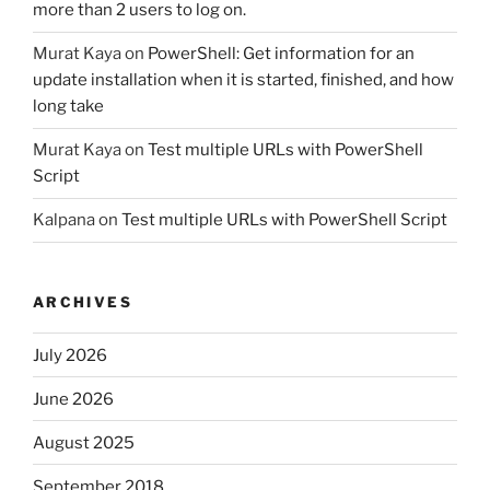
more than 2 users to log on.
Murat Kaya
on
PowerShell: Get information for an
update installation when it is started, finished, and how
long take
Murat Kaya
on
Test multiple URLs with PowerShell
Script
Kalpana
on
Test multiple URLs with PowerShell Script
ARCHIVES
July 2026
June 2026
August 2025
September 2018