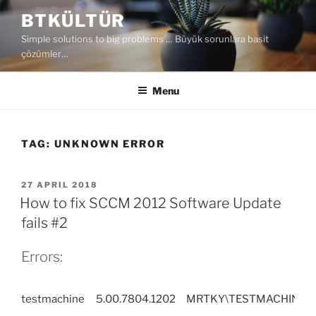
Skip
BTKÜLTÜR
to
Simple solutions to big problems … Büyük sorunlara basit
content
çözümler…
Menu
TAG:
UNKNOWN ERROR
POSTED
27 APRIL 2018
ON
How to fix SCCM 2012 Software Update
fails #2
Errors:
testmachine
5.00.7804.1202
MRTKY\TESTMACHINE