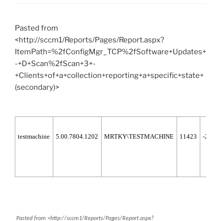
Pasted from
<http://sccm1/Reports/Pages/Report.aspx?
ItemPath=%2fConfigMgr_TCP%2fSoftware+Updates+
-+D+Scan%2fScan+3+-
+Clients+of+a+collection+reporting+a+specific+state+
(secondary)>
testmachine
5.00.7804.1202
MRTKY\TESTMACHINE
11423
-2147
Pasted from <http://sccm1/Reports/Pages/Report.aspx?