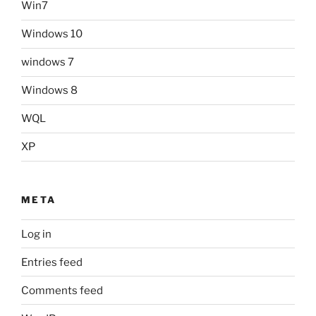
Win7
Windows 10
windows 7
Windows 8
WQL
XP
META
Log in
Entries feed
Comments feed