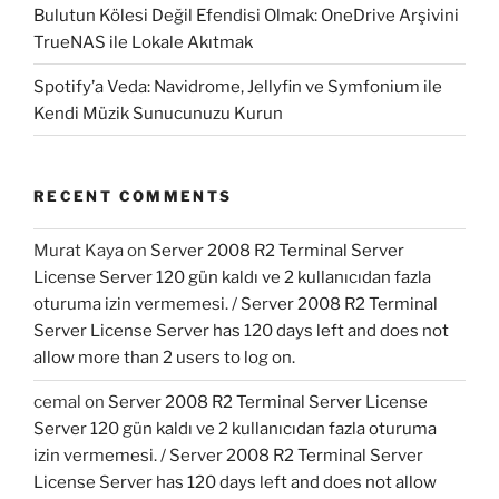
Bulutun Kölesi Değil Efendisi Olmak: OneDrive Arşivini
TrueNAS ile Lokale Akıtmak
Spotify’a Veda: Navidrome, Jellyfin ve Symfonium ile
Kendi Müzik Sunucunuzu Kurun
RECENT COMMENTS
Murat Kaya
on
Server 2008 R2 Terminal Server
License Server 120 gün kaldı ve 2 kullanıcıdan fazla
oturuma izin vermemesi. / Server 2008 R2 Terminal
Server License Server has 120 days left and does not
allow more than 2 users to log on.
cemal
on
Server 2008 R2 Terminal Server License
Server 120 gün kaldı ve 2 kullanıcıdan fazla oturuma
izin vermemesi. / Server 2008 R2 Terminal Server
License Server has 120 days left and does not allow