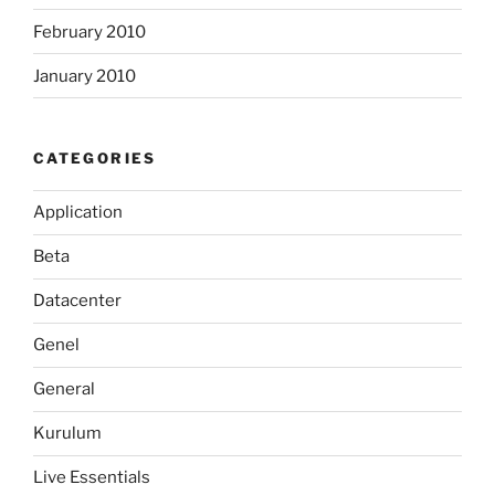
February 2010
January 2010
CATEGORIES
Application
Beta
Datacenter
Genel
General
Kurulum
Live Essentials