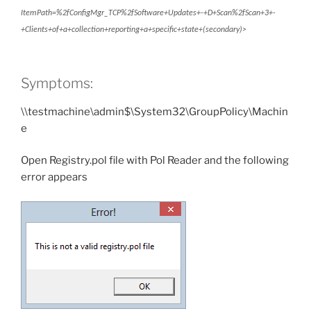
ItemPath=%2fConfigMgr_TCP%2fSoftware+Updates+-+D+Scan%2fScan+3+-
+Clients+of+a+collection+reporting+a+specific+state+(secondary)>
Symptoms:
\\testmachine\admin$\System32\GroupPolicy\Machin
e
Open Registry.pol file with Pol Reader and the following
error appears