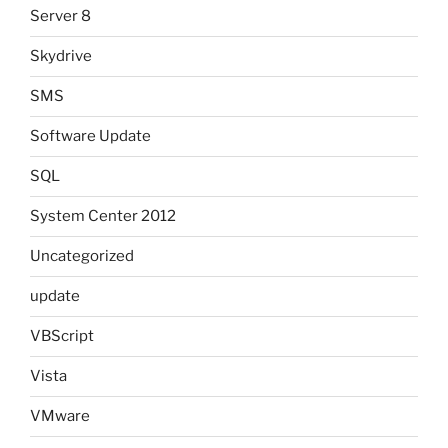
Server 8
Skydrive
SMS
Software Update
SQL
System Center 2012
Uncategorized
update
VBScript
Vista
VMware