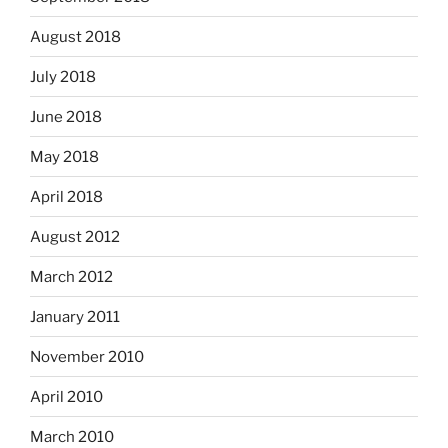
August 2018
July 2018
June 2018
May 2018
April 2018
August 2012
March 2012
January 2011
November 2010
April 2010
March 2010