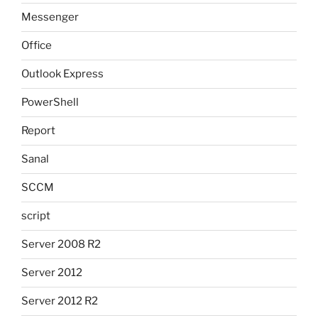
Messenger
Office
Outlook Express
PowerShell
Report
Sanal
SCCM
script
Server 2008 R2
Server 2012
Server 2012 R2