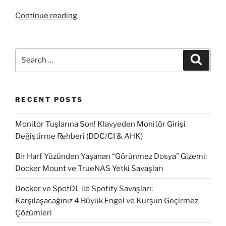
“How
Continue reading
to
fix
SCCM
Search
Search
2012
for:
Software
Update
RECENT POSTS
fails
#2”
Monitör Tuşlarına Son! Klavyeden Monitör Girişi
Değiştirme Rehberi (DDC/CI & AHK)
Bir Harf Yüzünden Yaşanan “Görünmez Dosya” Gizemi:
Docker Mount ve TrueNAS Yetki Savaşları
Docker ve SpotDL ile Spotify Savaşları:
Karşılaşacağınız 4 Büyük Engel ve Kurşun Geçirmez
Çözümleri