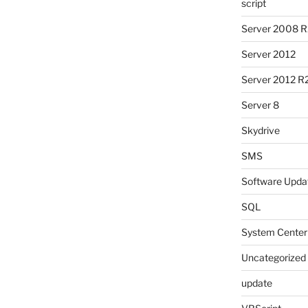
script
Server 2008 R
Server 2012
Server 2012 R
Server 8
Skydrive
SMS
Software Upda
SQL
System Center
Uncategorized
update