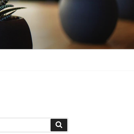
Search