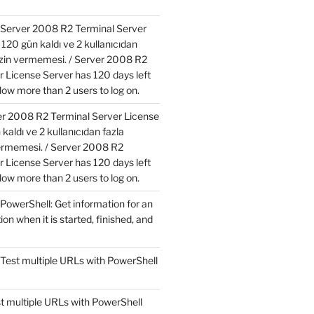
Server 2008 R2 Terminal Server
120 gün kaldı ve 2 kullanıcıdan
izin vermemesi. / Server 2008 R2
r License Server has 120 days left
low more than 2 users to log on.
r 2008 R2 Terminal Server License
kaldı ve 2 kullanıcıdan fazla
ermemesi. / Server 2008 R2
r License Server has 120 days left
low more than 2 users to log on.
PowerShell: Get information for an
ion when it is started, finished, and
Test multiple URLs with PowerShell
t multiple URLs with PowerShell