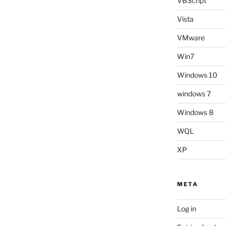
VBScript
Vista
VMware
Win7
Windows 10
windows 7
Windows 8
WQL
XP
META
Log in