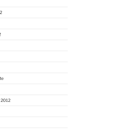
2
2
te
 2012