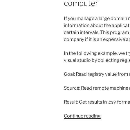
computer
If you manage a large domain 
information about the applicati
certain intervals. This program
company if it is an expensive a
In the following example, we t
visual studio by collecting reg
Goal: Read registry value fro
Source: Read remote machine n
Result: Get results in .csv form
“Get
Continue reading
windows
registry