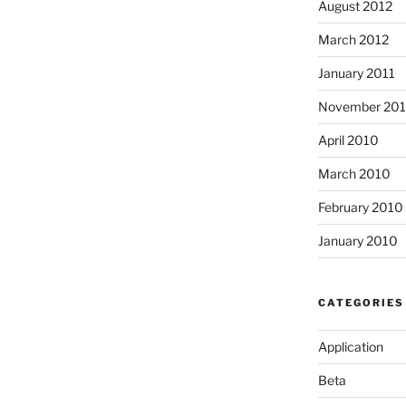
August 2012
March 2012
January 2011
November 20
April 2010
March 2010
February 2010
January 2010
CATEGORIES
Application
Beta