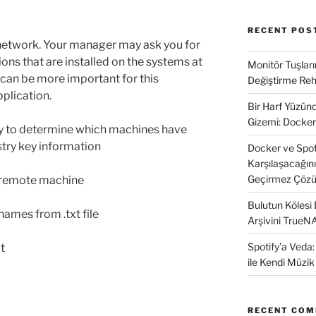
RECENT POS
network. Your manager may ask you for
ons that are installed on the systems at
Monitör Tuşları
 can be more important for this
Değiştirme Reh
pplication.
Bir Harf Yüzü
Gizemi: Docker
ry to determine which machines have
istry key information
Docker ve SpotD
Karşılaşacağın
Geçirmez Çözü
m remote machine
Bulutun Kölesi
ames from .txt file
Arşivini TrueN
Spotify’a Veda
at
ile Kendi Müzi
RECENT CO