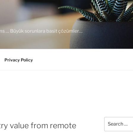
ems … Büyük sorunlara basit çözümler…
Privacy Policy
Search
try value from remote
for: