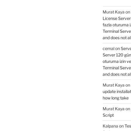
Murat Kaya
on
License Server 
fazla oturuma 
Terminal Serve
and does not al
cemal
on
Serve
Server 120 gün 
oturuma izin v
Terminal Serve
and does not al
Murat Kaya
on
update installat
how long take
Murat Kaya
on
Script
Kalpana
on
Tes