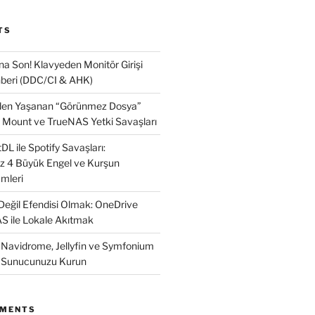
TS
na Son! Klavyeden Monitör Girişi
beri (DDC/CI & AHK)
nden Yaşanan “Görünmez Dosya”
 Mount ve TrueNAS Yetki Savaşları
L ile Spotify Savaşları:
ız 4 Büyük Engel ve Kurşun
mleri
 Değil Efendisi Olmak: OneDrive
AS ile Lokale Akıtmak
: Navidrome, Jellyfin ve Symfonium
k Sunucunuzu Kurun
MMENTS