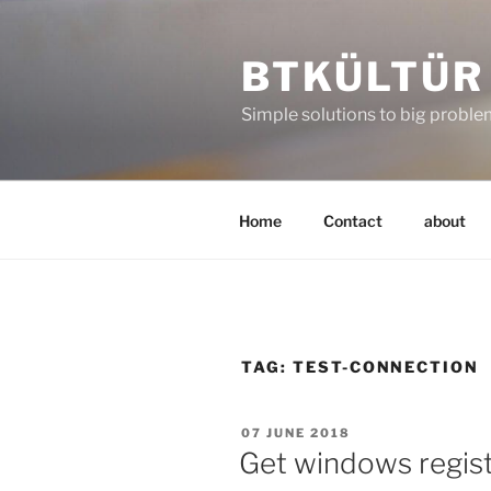
Skip
to
BTKÜLTÜR
content
Simple solutions to big probl
Home
Contact
about
TAG:
TEST-CONNECTION
POSTED
07 JUNE 2018
ON
Get windows regis