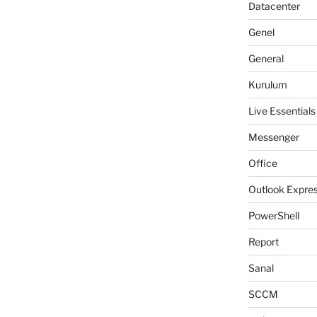
Datacenter
Genel
General
Kurulum
Live Essentials
Messenger
Office
Outlook Expre
PowerShell
Report
Sanal
SCCM