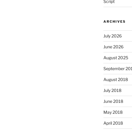
Script
ARCHIVES
July 2026
June 2026
August 2025
September 20
August 2018
July 2018
June 2018
May 2018
April 2018