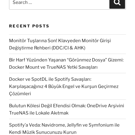
Search
Update
for:
system
with
RECENT POSTS
SCCM”
Monitör Tuşlarına Son! Klavyeden Monitör Girişi
Değiştirme Rehberi (DDC/CI & AHK)
Bir Harf Yüzünden Yaşanan “Görünmez Dosya” Gizemi:
Docker Mount ve TrueNAS Yetki Savaşları
Docker ve SpotDL ile Spotify Savaşları:
Karşılaşacağınız 4 Büyük Engel ve Kurşun Geçirmez
Çözümleri
Bulutun Kölesi Değil Efendisi Olmak: OneDrive Arşivini
TrueNAS ile Lokale Akıtmak
Spotify’a Veda: Navidrome, Jellyfin ve Symfonium ile
Kendi Müzik Sunucunuzu Kurun