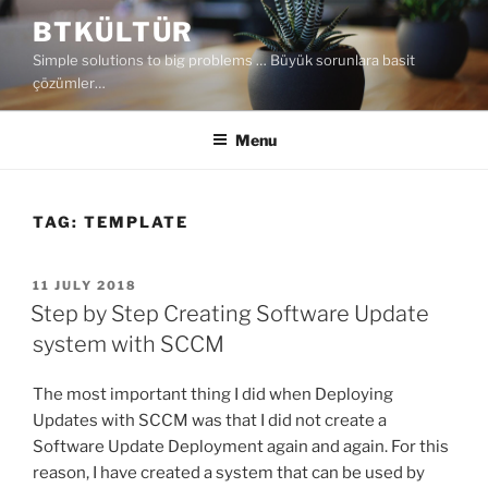
Skip
BTKÜLTÜR
to
Simple solutions to big problems … Büyük sorunlara basit
content
çözümler…
Menu
TAG:
TEMPLATE
POSTED
11 JULY 2018
ON
Step by Step Creating Software Update
system with SCCM
The most important thing I did when Deploying
Updates with SCCM was that I did not create a
Software Update Deployment again and again. For this
reason, I have created a system that can be used by