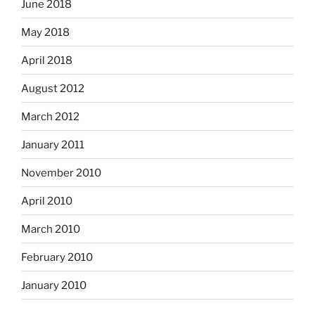
June 2018
May 2018
April 2018
August 2012
March 2012
January 2011
November 2010
April 2010
March 2010
February 2010
January 2010