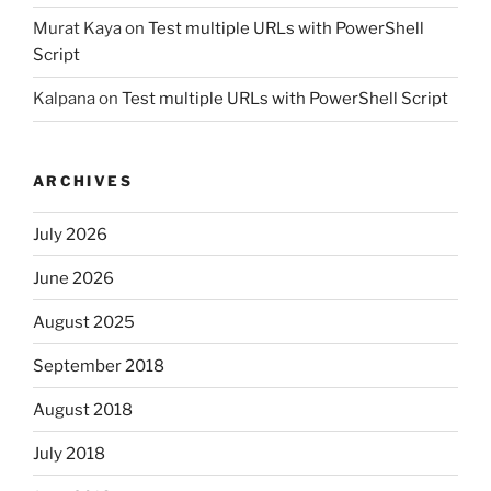
Murat Kaya
on
Test multiple URLs with PowerShell
Script
Kalpana
on
Test multiple URLs with PowerShell Script
ARCHIVES
July 2026
June 2026
August 2025
September 2018
August 2018
July 2018