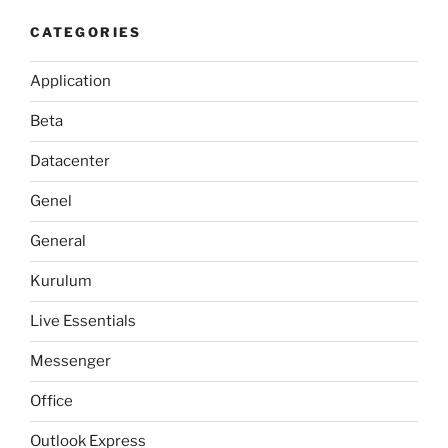
CATEGORIES
Application
Beta
Datacenter
Genel
General
Kurulum
Live Essentials
Messenger
Office
Outlook Express