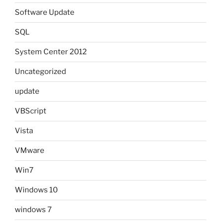
Software Update
SQL
System Center 2012
Uncategorized
update
VBScript
Vista
VMware
Win7
Windows 10
windows 7