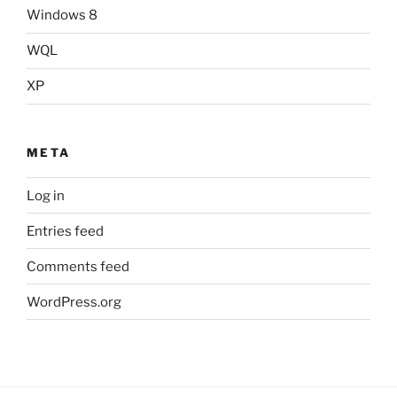
Windows 8
WQL
XP
META
Log in
Entries feed
Comments feed
WordPress.org