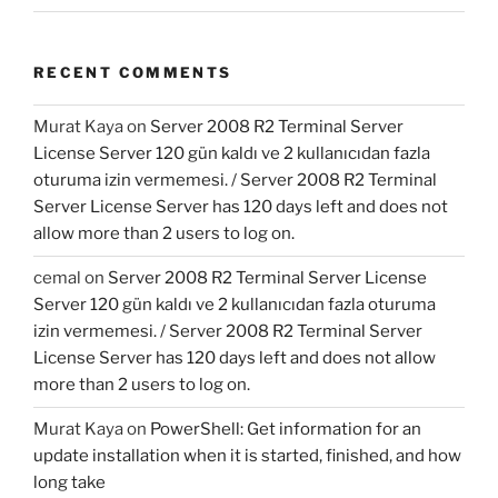
RECENT COMMENTS
Murat Kaya
on
Server 2008 R2 Terminal Server
License Server 120 gün kaldı ve 2 kullanıcıdan fazla
oturuma izin vermemesi. / Server 2008 R2 Terminal
Server License Server has 120 days left and does not
allow more than 2 users to log on.
cemal
on
Server 2008 R2 Terminal Server License
Server 120 gün kaldı ve 2 kullanıcıdan fazla oturuma
izin vermemesi. / Server 2008 R2 Terminal Server
License Server has 120 days left and does not allow
more than 2 users to log on.
Murat Kaya
on
PowerShell: Get information for an
update installation when it is started, finished, and how
long take