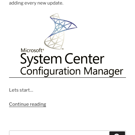
adding every new update.
Lets start…
“Step
Continue reading
by
Step
Creating
Software
Search