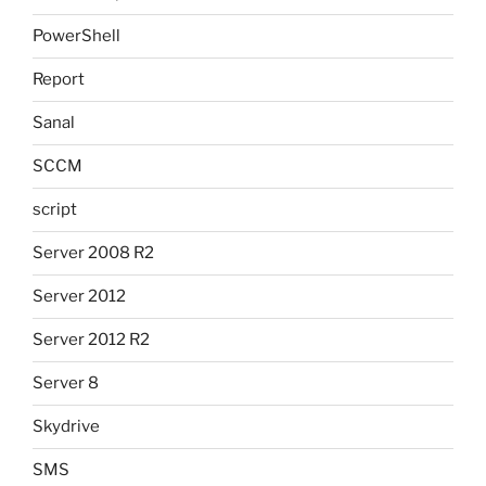
PowerShell
Report
Sanal
SCCM
script
Server 2008 R2
Server 2012
Server 2012 R2
Server 8
Skydrive
SMS