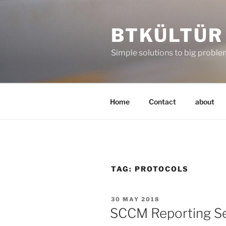
Skip
to
BTKÜLTÜR
content
Simple solutions to big probl
Home
Contact
about
TAG:
PROTOCOLS
POSTED
30 MAY 2018
ON
SCCM Reporting Ser