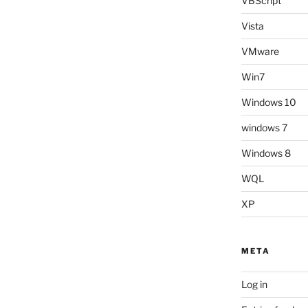
VBScript
Vista
VMware
Win7
Windows 10
windows 7
Windows 8
WQL
XP
META
Log in