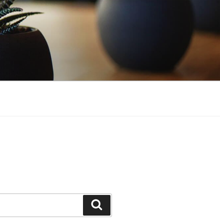
Search