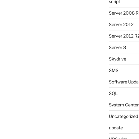
script
Server 2008 R
Server 2012
Server 2012 R
Server 8
Skydrive
SMS
Software Upda
SQL
System Center
Uncategorized
update