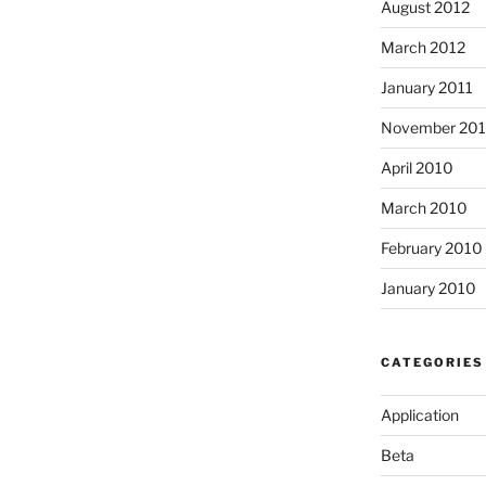
August 2012
March 2012
January 2011
November 20
April 2010
March 2010
February 2010
January 2010
CATEGORIES
Application
Beta