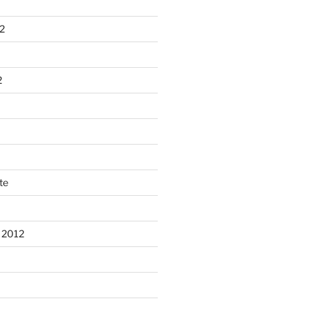
2
2
te
 2012