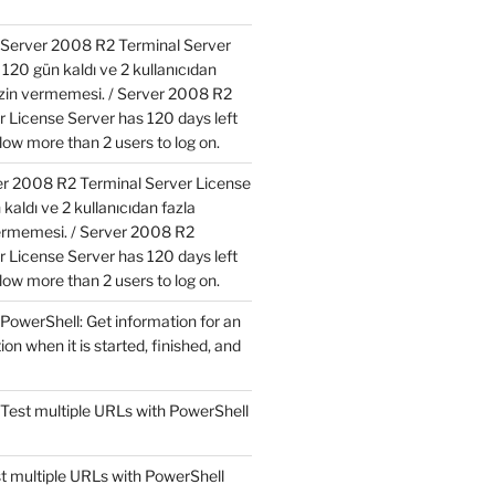
Server 2008 R2 Terminal Server
120 gün kaldı ve 2 kullanıcıdan
izin vermemesi. / Server 2008 R2
r License Server has 120 days left
low more than 2 users to log on.
r 2008 R2 Terminal Server License
kaldı ve 2 kullanıcıdan fazla
ermemesi. / Server 2008 R2
r License Server has 120 days left
low more than 2 users to log on.
PowerShell: Get information for an
ion when it is started, finished, and
Test multiple URLs with PowerShell
t multiple URLs with PowerShell