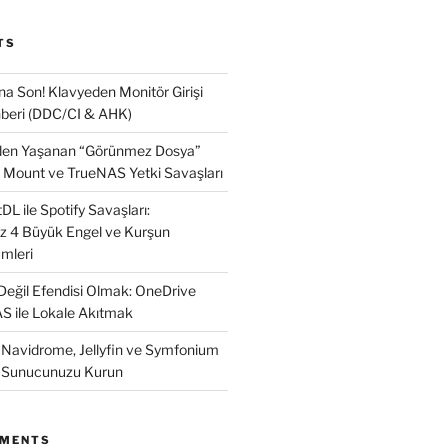
TS
na Son! Klavyeden Monitör Girişi
beri (DDC/CI & AHK)
nden Yaşanan “Görünmez Dosya”
 Mount ve TrueNAS Yetki Savaşları
L ile Spotify Savaşları:
ız 4 Büyük Engel ve Kurşun
mleri
 Değil Efendisi Olmak: OneDrive
AS ile Lokale Akıtmak
: Navidrome, Jellyfin ve Symfonium
k Sunucunuzu Kurun
MMENTS