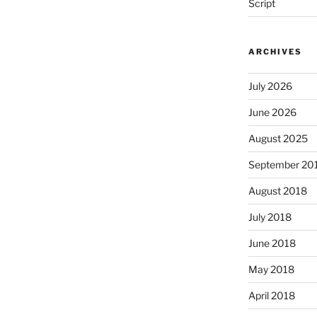
Script
ARCHIVES
July 2026
June 2026
August 2025
September 20
August 2018
July 2018
June 2018
May 2018
April 2018