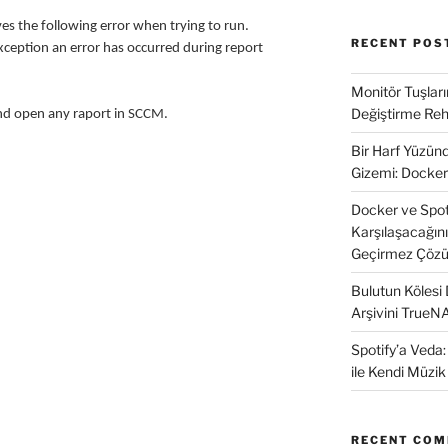
s the following error when trying to run.
RECENT POS
ception an error has occurred during report
Monitör Tuşları
Değiştirme Reh
and open any raport in SCCM.
Bir Harf Yüzü
Gizemi: Docker
Docker ve SpotD
Karşılaşacağın
Geçirmez Çözü
Bulutun Kölesi
Arşivini TrueN
Spotify’a Veda
ile Kendi Müzi
RECENT CO