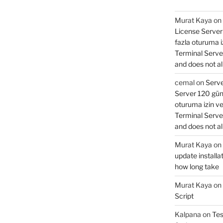
Murat Kaya
on
License Server 
fazla oturuma 
Terminal Serve
and does not al
cemal
on
Serve
Server 120 gün 
oturuma izin v
Terminal Serve
and does not al
Murat Kaya
on
update installat
how long take
Murat Kaya
on
Script
Kalpana
on
Tes