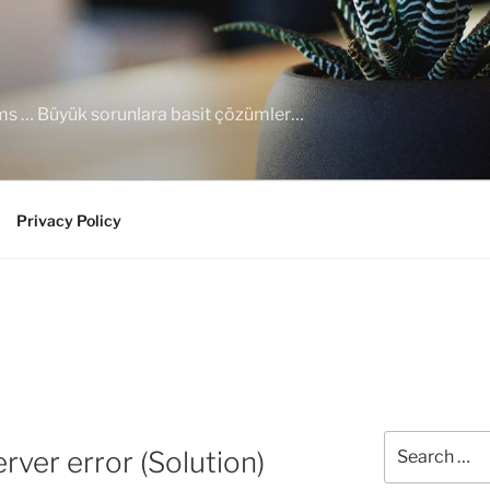
ems … Büyük sorunlara basit çözümler…
Privacy Policy
Search
ver error (Solution)
for: