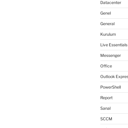
Datacenter
Genel
General
Kurulum
Live Essentials
Messenger
Office
Outlook Expre
PowerShell
Report
Sanal
SCCM