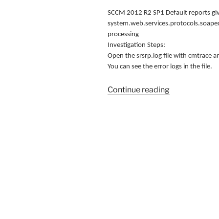
SCCM 2012 R2 SP1 Default reports give
system.web.services.protocols.soapex
processing
Investigation Steps:
Open the srsrp.log file with cmtrace 
You can see the error logs in the file.
“SCCM
Continue reading
Reporting
Server
error
(Solution)”