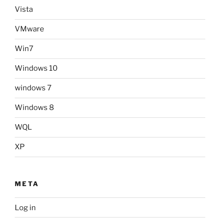
Vista
VMware
Win7
Windows 10
windows 7
Windows 8
WQL
XP
META
Log in