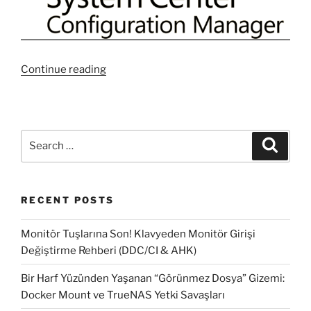
“Useful
Continue reading
10
WQLs
Query
for
Search
Search
SCCM
for:
Collections
#1”
RECENT POSTS
Monitör Tuşlarına Son! Klavyeden Monitör Girişi
Değiştirme Rehberi (DDC/CI & AHK)
Bir Harf Yüzünden Yaşanan “Görünmez Dosya” Gizemi:
Docker Mount ve TrueNAS Yetki Savaşları