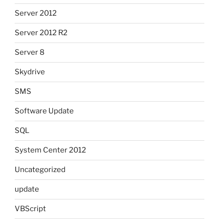
Server 2012
Server 2012 R2
Server 8
Skydrive
SMS
Software Update
SQL
System Center 2012
Uncategorized
update
VBScript