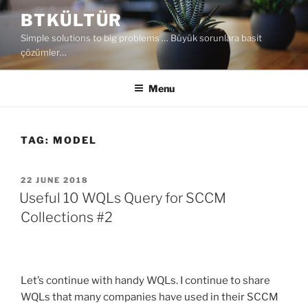
Skip
BTKÜLTÜR
to
Simple solutions to big problems … Büyük sorunlara basit
content
çözümler…
Menu
TAG:
MODEL
POSTED
22 JUNE 2018
ON
Useful 10 WQLs Query for SCCM
Collections #2
Let’s continue with handy WQLs. I continue to share
WQLs that many companies have used in their SCCM