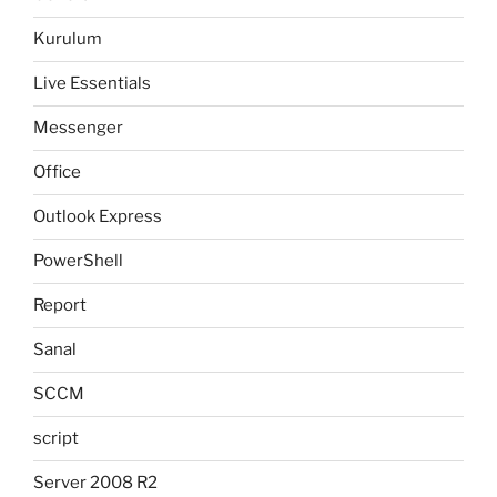
Kurulum
Live Essentials
Messenger
Office
Outlook Express
PowerShell
Report
Sanal
SCCM
script
Server 2008 R2