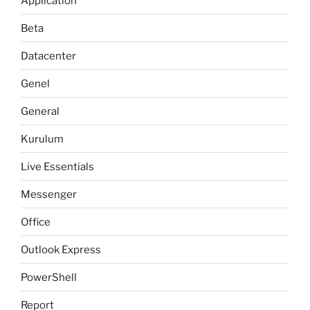
Application
Beta
Datacenter
Genel
General
Kurulum
Live Essentials
Messenger
Office
Outlook Express
PowerShell
Report