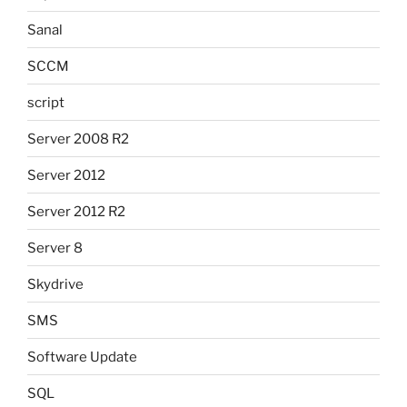
Sanal
SCCM
script
Server 2008 R2
Server 2012
Server 2012 R2
Server 8
Skydrive
SMS
Software Update
SQL