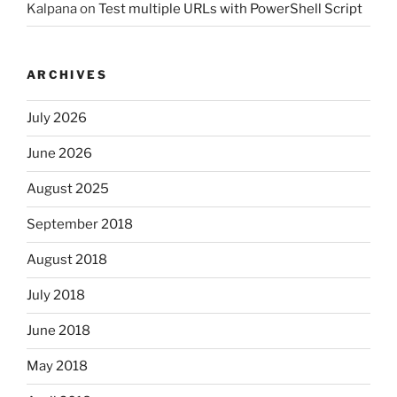
Kalpana
on
Test multiple URLs with PowerShell Script
ARCHIVES
July 2026
June 2026
August 2025
September 2018
August 2018
July 2018
June 2018
May 2018