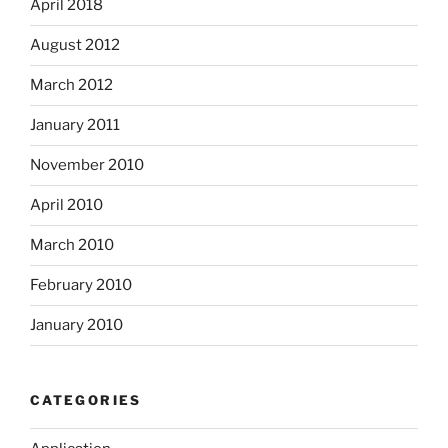
April 2018
August 2012
March 2012
January 2011
November 2010
April 2010
March 2010
February 2010
January 2010
CATEGORIES