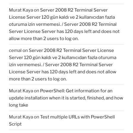
Murat Kaya
on
Server 2008 R2 Terminal Server
License Server 120 gün kaldı ve 2 kullanıcıdan fazla
oturuma izin vermemesi. / Server 2008 R2 Terminal
Server License Server has 120 days left and does not
allow more than 2 users to log on.
cemal
on
Server 2008 R2 Terminal Server License
Server 120 gün kaldı ve 2 kullanıcıdan fazla oturuma
izin vermemesi. / Server 2008 R2 Terminal Server
License Server has 120 days left and does not allow
more than 2 users to log on.
Murat Kaya
on
PowerShell: Get information for an
update installation when it is started, finished, and how
long take
Murat Kaya
on
Test multiple URLs with PowerShell
Script