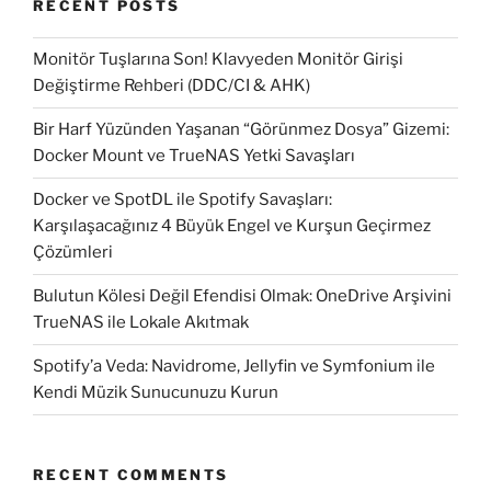
RECENT POSTS
the
command
Monitör Tuşlarına Son! Klavyeden Monitör Girişi
line.”
Değiştirme Rehberi (DDC/CI & AHK)
Bir Harf Yüzünden Yaşanan “Görünmez Dosya” Gizemi:
Docker Mount ve TrueNAS Yetki Savaşları
Docker ve SpotDL ile Spotify Savaşları:
Karşılaşacağınız 4 Büyük Engel ve Kurşun Geçirmez
Çözümleri
Bulutun Kölesi Değil Efendisi Olmak: OneDrive Arşivini
TrueNAS ile Lokale Akıtmak
Spotify’a Veda: Navidrome, Jellyfin ve Symfonium ile
Kendi Müzik Sunucunuzu Kurun
RECENT COMMENTS