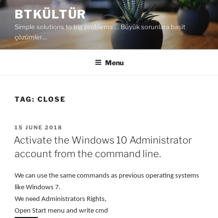
Skip
BTKÜLTÜR
to
Simple solutions to big problems … Büyük sorunlara basit
content
çözümler…
Menu
TAG:
CLOSE
POSTED
15 JUNE 2018
ON
Activate the Windows 10 Administrator
account from the command line.
We can use the same commands as previous operating systems
like Windows 7.
We need Administrators Rights,
Open Start menu and write cmd