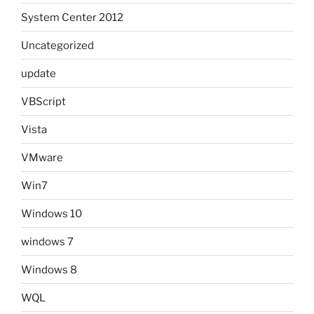
System Center 2012
Uncategorized
update
VBScript
Vista
VMware
Win7
Windows 10
windows 7
Windows 8
WQL