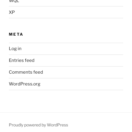
WQL
XP
META
Log in
Entries feed
Comments feed
WordPress.org
Proudly powered by WordPress