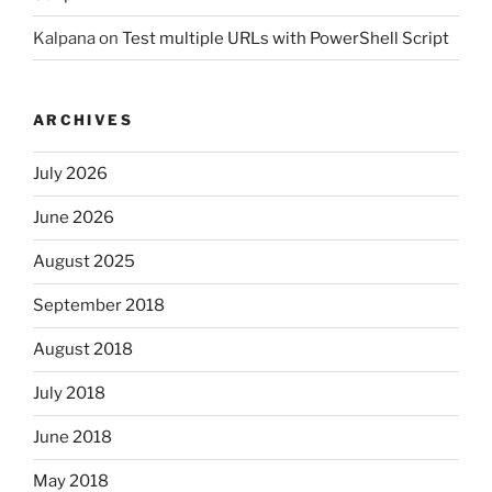
Kalpana
on
Test multiple URLs with PowerShell Script
ARCHIVES
July 2026
June 2026
August 2025
September 2018
August 2018
July 2018
June 2018
May 2018