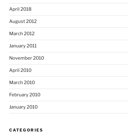
April 2018
August 2012
March 2012
January 2011
November 2010
April 2010
March 2010
February 2010
January 2010
CATEGORIES