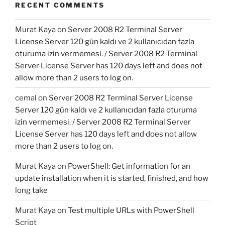
RECENT COMMENTS
Murat Kaya
on
Server 2008 R2 Terminal Server
License Server 120 gün kaldı ve 2 kullanıcıdan fazla
oturuma izin vermemesi. / Server 2008 R2 Terminal
Server License Server has 120 days left and does not
allow more than 2 users to log on.
cemal
on
Server 2008 R2 Terminal Server License
Server 120 gün kaldı ve 2 kullanıcıdan fazla oturuma
izin vermemesi. / Server 2008 R2 Terminal Server
License Server has 120 days left and does not allow
more than 2 users to log on.
Murat Kaya
on
PowerShell: Get information for an
update installation when it is started, finished, and how
long take
Murat Kaya
on
Test multiple URLs with PowerShell
Script