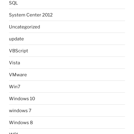
SQL
System Center 2012
Uncategorized
update
VBScript
Vista
VMware
Win7
Windows 10
windows 7
Windows 8