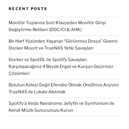
RECENT POSTS
Monitör Tuşlarına Son! Klavyeden Monitör Girişi
Değiştirme Rehberi (DDC/CI & AHK)
Bir Harf Yüzünden Yaşanan “Görünmez Dosya” Gizemi:
Docker Mount ve TrueNAS Yetki Savaşları
Docker ve SpotDL ile Spotify Savaşları:
Karşılaşacağınız 4 Büyük Engel ve Kurşun Geçirmez
Çözümleri
Bulutun Kölesi Değil Efendisi Olmak: OneDrive Arşivini
TrueNAS ile Lokale Akıtmak
Spotify’a Veda: Navidrome, Jellyfin ve Symfonium ile
Kendi Müzik Sunucunuzu Kurun