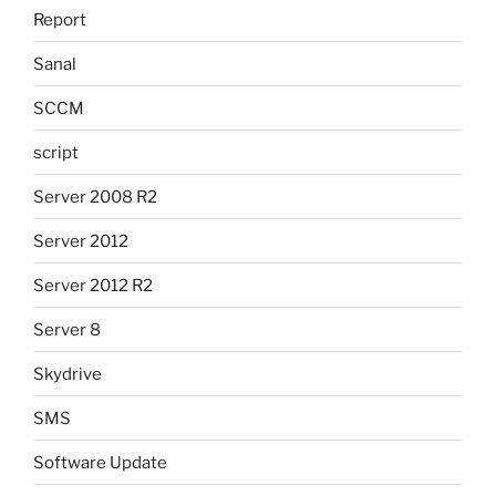
Report
Sanal
SCCM
script
Server 2008 R2
Server 2012
Server 2012 R2
Server 8
Skydrive
SMS
Software Update