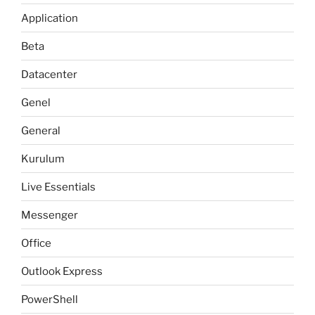
Application
Beta
Datacenter
Genel
General
Kurulum
Live Essentials
Messenger
Office
Outlook Express
PowerShell