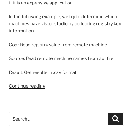
if it is an expensive application.
In the following example, we try to determine which
machines have visual studio by collecting registry key
information
Goal: Read registry value from remote machine
Source: Read remote machine names from .txt file
Result: Get results in .csv format
“Get
Continue reading
windows
registry
value
from
Search
Search
remote
for:
computer”