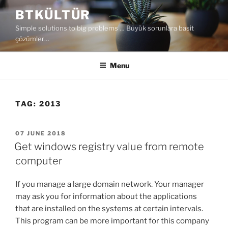
Skip
BTKÜLTÜR
to
Simple solutions to big problems … Büyük sorunlara basit
content
çözümler…
Menu
TAG:
2013
POSTED
07 JUNE 2018
ON
Get windows registry value from remote
computer
If you manage a large domain network. Your manager
may ask you for information about the applications
that are installed on the systems at certain intervals.
This program can be more important for this company