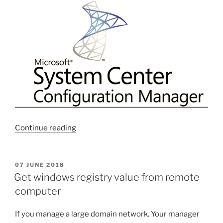
“Useful
Continue reading
10
WQLs
Query
POSTED
07 JUNE 2018
ON
for
Get windows registry value from remote
SCCM
computer
Collections
#1”
If you manage a large domain network. Your manager