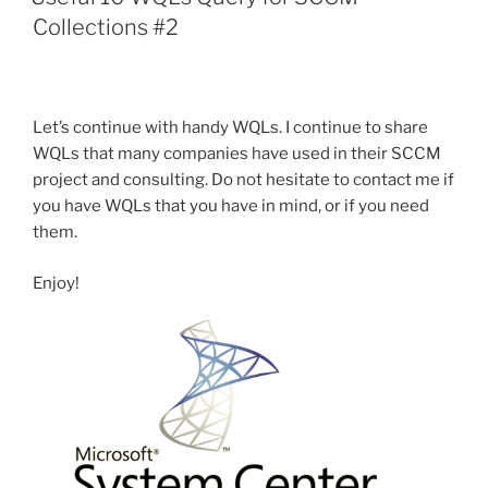
Update
Collections #2
system
with
SCCM”
Let’s continue with handy WQLs. I continue to share
WQLs that many companies have used in their SCCM
project and consulting. Do not hesitate to contact me if
you have WQLs that you have in mind, or if you need
them.
Enjoy!