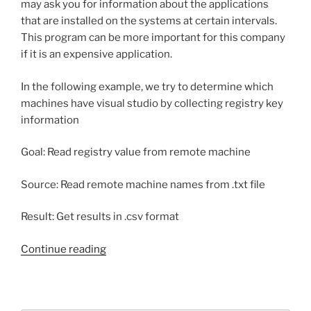
may ask you for information about the applications
that are installed on the systems at certain intervals.
This program can be more important for this company
if it is an expensive application.
In the following example, we try to determine which
machines have visual studio by collecting registry key
information
Goal: Read registry value from remote machine
Source: Read remote machine names from .txt file
Result: Get results in .csv format
“Get
Continue reading
windows
registry
value