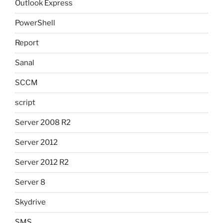
Outlook Express
PowerShell
Report
Sanal
SCCM
script
Server 2008 R2
Server 2012
Server 2012 R2
Server 8
Skydrive
SMS