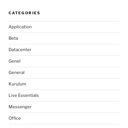
CATEGORIES
Application
Beta
Datacenter
Genel
General
Kurulum
Live Essentials
Messenger
Office