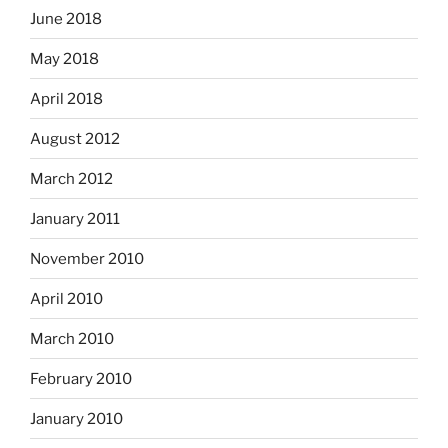
June 2018
May 2018
April 2018
August 2012
March 2012
January 2011
November 2010
April 2010
March 2010
February 2010
January 2010