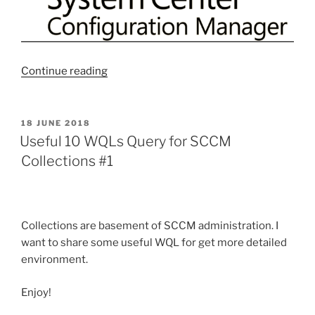
“Useful
Continue reading
10
WQLs
Query
POSTED
18 JUNE 2018
ON
for
Useful 10 WQLs Query for SCCM
SCCM
Collections #1
Collections
#2”
Collections are basement of SCCM administration. I
want to share some useful WQL for get more detailed
environment.
Enjoy!