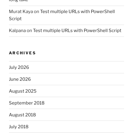
Murat Kaya
on
Test multiple URLs with PowerShell
Script
Kalpana
on
Test multiple URLs with PowerShell Script
ARCHIVES
July 2026
June 2026
August 2025
September 2018
August 2018
July 2018