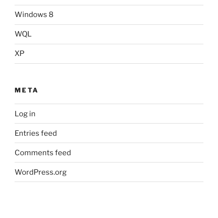
Windows 8
WQL
XP
META
Log in
Entries feed
Comments feed
WordPress.org