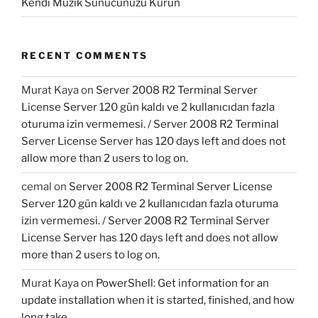
Kendi Müzik Sunucunuzu Kurun
RECENT COMMENTS
Murat Kaya
on
Server 2008 R2 Terminal Server
License Server 120 gün kaldı ve 2 kullanıcıdan fazla
oturuma izin vermemesi. / Server 2008 R2 Terminal
Server License Server has 120 days left and does not
allow more than 2 users to log on.
cemal
on
Server 2008 R2 Terminal Server License
Server 120 gün kaldı ve 2 kullanıcıdan fazla oturuma
izin vermemesi. / Server 2008 R2 Terminal Server
License Server has 120 days left and does not allow
more than 2 users to log on.
Murat Kaya
on
PowerShell: Get information for an
update installation when it is started, finished, and how
long take