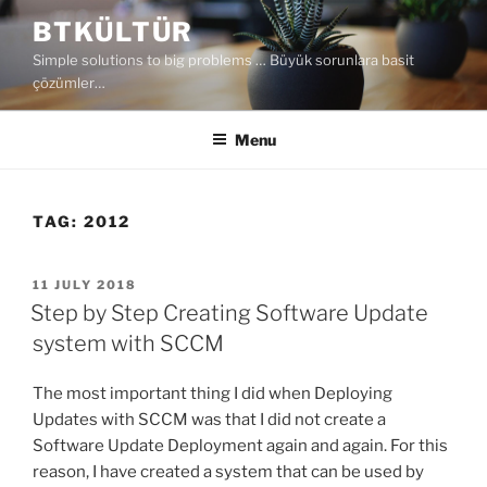
Skip
BTKÜLTÜR
to
Simple solutions to big problems … Büyük sorunlara basit
content
çözümler…
Menu
TAG:
2012
POSTED
11 JULY 2018
ON
Step by Step Creating Software Update
system with SCCM
The most important thing I did when Deploying
Updates with SCCM was that I did not create a
Software Update Deployment again and again. For this
reason, I have created a system that can be used by