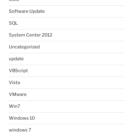
Software Update
SQL
System Center 2012
Uncategorized
update
VBScript
Vista
VMware
Win7
Windows 10
windows 7