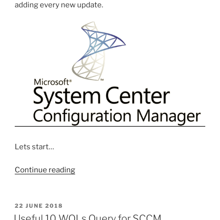
adding every new update.
Lets start…
“Step
Continue reading
by
Step
Creating
POSTED
22 JUNE 2018
ON
Software
Useful 10 WQLs Query for SCCM