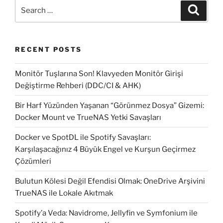
from
Search
Search
remote
for:
computer”
RECENT POSTS
Monitör Tuşlarına Son! Klavyeden Monitör Girişi
Değiştirme Rehberi (DDC/CI & AHK)
Bir Harf Yüzünden Yaşanan “Görünmez Dosya” Gizemi:
Docker Mount ve TrueNAS Yetki Savaşları
Docker ve SpotDL ile Spotify Savaşları:
Karşılaşacağınız 4 Büyük Engel ve Kurşun Geçirmez
Çözümleri
Bulutun Kölesi Değil Efendisi Olmak: OneDrive Arşivini
TrueNAS ile Lokale Akıtmak
Spotify’a Veda: Navidrome, Jellyfin ve Symfonium ile